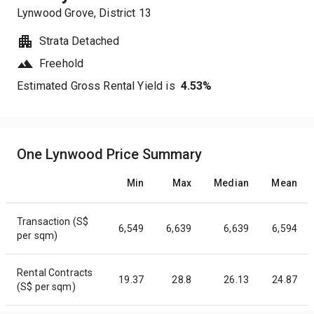
Lynwood Grove
, District
13
Strata Detached
Freehold
Estimated Gross Rental Yield is
4.53
%
One Lynwood Price Summary
Min
Max
Median
Mean
Transaction (S$
6,549
6,639
6,639
6,594
per sqm)
Rental Contracts
19.37
28.8
26.13
24.87
(S$ per sqm)