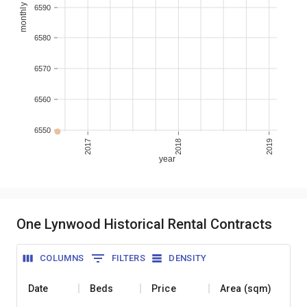
6590
6580
6570
6560
6550
2017
2018
2019
year
One Lynwood Historical Rental Contracts
COLUMNS
FILTERS
DENSITY
Date
Beds
Price
Area (sqm)