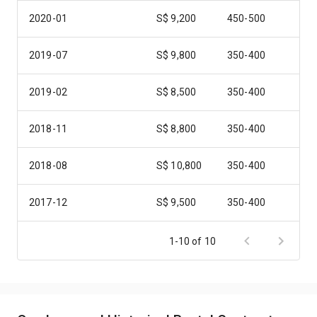
2020-01
S$ 9,200
450-500
2019-07
S$ 9,800
350-400
2019-02
S$ 8,500
350-400
2018-11
S$ 8,800
350-400
2018-08
S$ 10,800
350-400
2017-12
S$ 9,500
350-400
2017-08
S$ 9,800
350-400
1-10 of 10
2017-01
S$ 10,000
350-400
2016-11
S$ 8,800
350-400