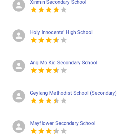
Xinmin Secondary School
Holy Innocents' High School
Ang Mo Kio Secondary School
Geylang Methodist School (Secondary)
Mayflower Secondary School