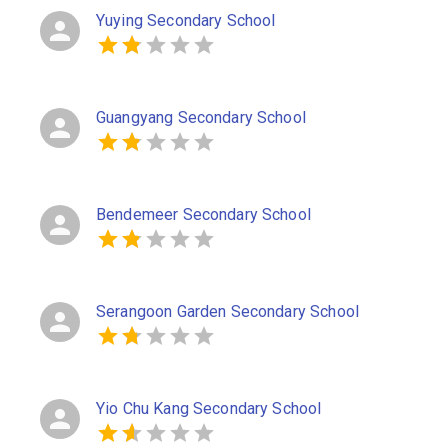
Yuying Secondary School
Guangyang Secondary School
Bendemeer Secondary School
Serangoon Garden Secondary School
Yio Chu Kang Secondary School