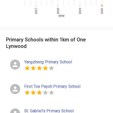
2017
2018
2019
2020
year
Primary Schools within 1km of One
Lynwood
Yangzheng Primary School
First Toa Payoh Primary School
St. Gabriel's Primary School