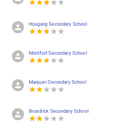
Hougang Secondary School
Montfort Secondary School
Manjusri Secondary School
Broadrick Secondary School