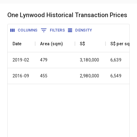
One Lynwood Historical Transaction Prices
COLUMNS
FILTERS
DENSITY
Date
Area (sqm)
S$
S$ per sqm
2019-02
479
3,180,000
6,639
2016-09
455
2,980,000
6,549