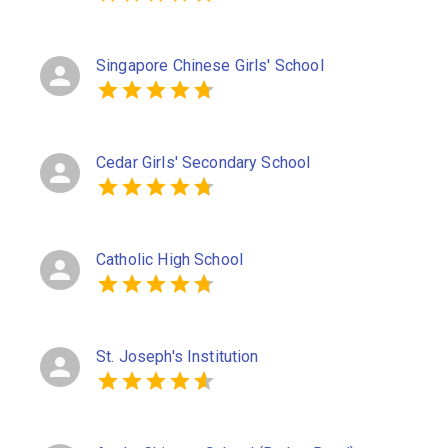
Singapore Chinese Girls' School
Cedar Girls' Secondary School
Catholic High School
St. Joseph's Institution