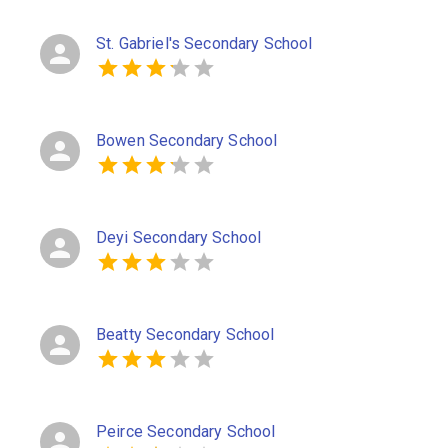
St. Gabriel's Secondary School
Bowen Secondary School
Deyi Secondary School
Beatty Secondary School
Peirce Secondary School