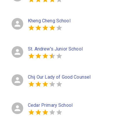
Kheng Cheng School
St. Andrew's Junior School
Chij Our Lady of Good Counsel
Cedar Primary School