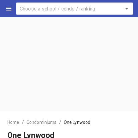
/
/
Home
Condominiums
One Lynwood
One Lynwood