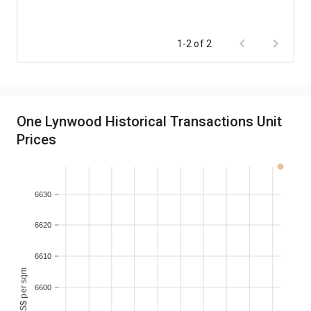
1-2 of 2
One Lynwood Historical Transactions Unit
Prices
6630
6620
6610
monthly S$ per sqm
6600