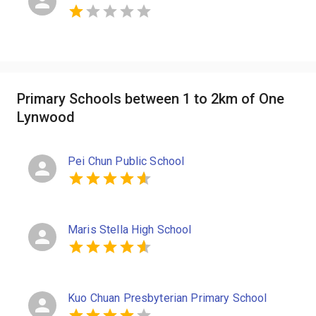
Primary Schools between 1 to 2km of One
Lynwood
Pei Chun Public School
Maris Stella High School
Kuo Chuan Presbyterian Primary School