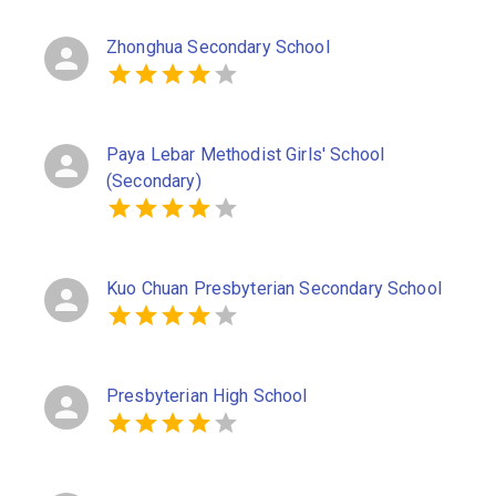
Zhonghua Secondary School
Paya Lebar Methodist Girls' School
(Secondary)
Kuo Chuan Presbyterian Secondary School
Presbyterian High School