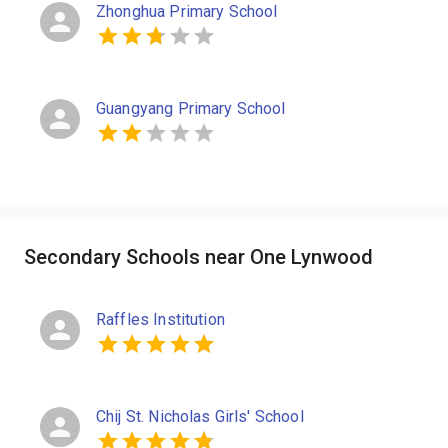
Zhonghua Primary School
Guangyang Primary School
Secondary Schools near One Lynwood
Raffles Institution
Chij St. Nicholas Girls' School