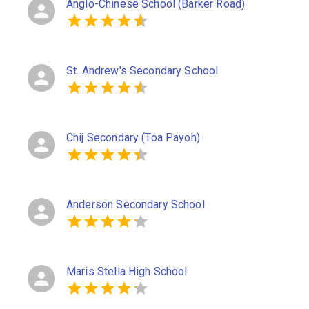
Anglo-Chinese School (Barker Road)
St. Andrew's Secondary School
Chij Secondary (Toa Payoh)
Anderson Secondary School
Maris Stella High School