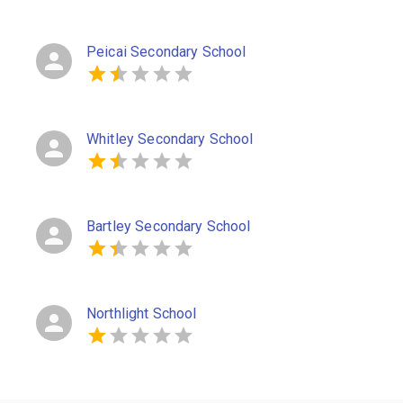
Peicai Secondary School
Whitley Secondary School
Bartley Secondary School
Northlight School