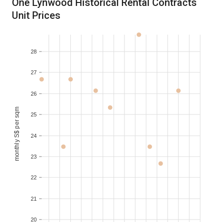
One Lynwood Historical Rental Contracts
Unit Prices
2016-05
S$ 10,000
350-400
28
27
26
monthly S$ per sqm
25
24
23
22
21
20