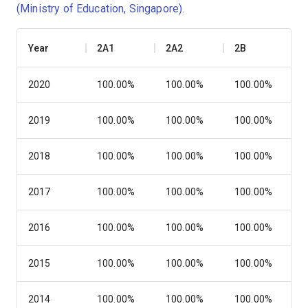
(Ministry of Education, Singapore)
.
Year
2A1
2A2
2B
2020
100.00%
100.00%
100.00%
2019
100.00%
100.00%
100.00%
2018
100.00%
100.00%
100.00%
2017
100.00%
100.00%
100.00%
2016
100.00%
100.00%
100.00%
2015
100.00%
100.00%
100.00%
2014
100.00%
100.00%
100.00%