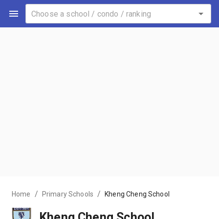
/
/
Home
Primary Schools
Kheng Cheng School
Kheng Cheng School