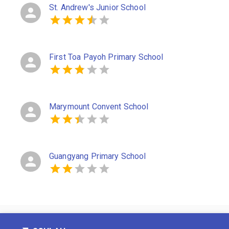
St. Andrew's Junior School
First Toa Payoh Primary School
Marymount Convent School
Guangyang Primary School