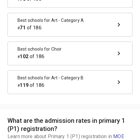
Best schools for
Art - Category A
71
of
186
#
Best schools for
Choir
102
of
186
#
Best schools for
Art - Category B
119
of
186
#
What are the admission rates in primary 1
(P1) registration?
Learn more about Primary 1 (P1) registration in
MOE