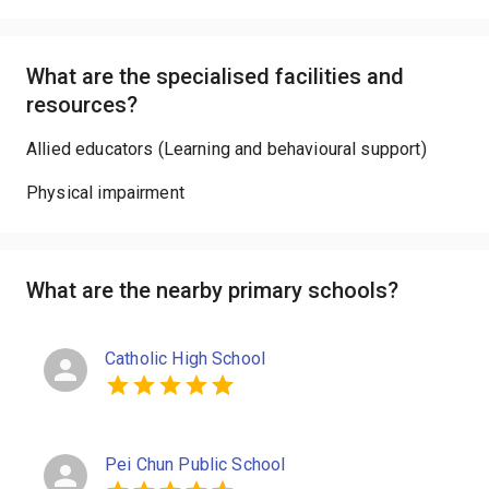
What are the specialised facilities and
resources?
Allied educators (Learning and behavioural support)
Physical impairment
What are the nearby primary schools?
Catholic High School
Pei Chun Public School