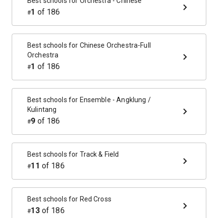
Best schools for
Orchestra - Chinese
1
of
186
#
Best schools for
Chinese Orchestra-Full
Orchestra
1
of
186
#
Best schools for
Ensemble - Angklung /
Kulintang
9
of
186
#
Best schools for
Track & Field
11
of
186
#
Best schools for
Red Cross
13
of
186
#