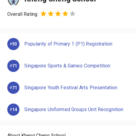
Overall Rating
Popularity of Primary 1 (P1) Registration
93
#
Singapore Sports & Games Competition
71
#
Singapore Youth Festival Arts Presentation
71
#
Singapore Uniformed Groups Unit Recognition
14
#
About Kheng Cheng School