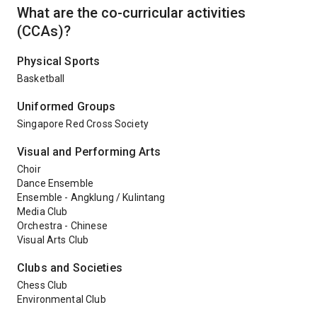
What are the co-curricular activities
(CCAs)?
Physical Sports
Basketball
Uniformed Groups
Singapore Red Cross Society
Visual and Performing Arts
Choir
Dance Ensemble
Ensemble - Angklung / Kulintang
Media Club
Orchestra - Chinese
Visual Arts Club
Clubs and Societies
Chess Club
Environmental Club