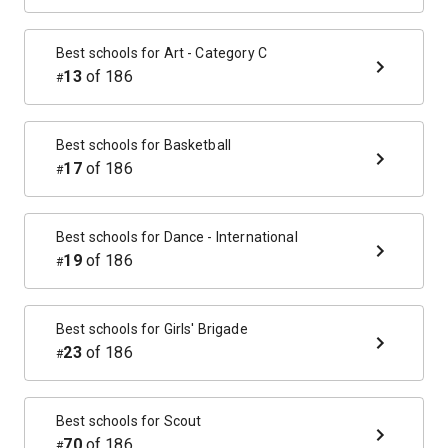
Best schools for
Art - Category C
13
of
186
#
Best schools for
Basketball
17
of
186
#
Best schools for
Dance - International
19
of
186
#
Best schools for
Girls' Brigade
23
of
186
#
Best schools for
Scout
70
of
186
#