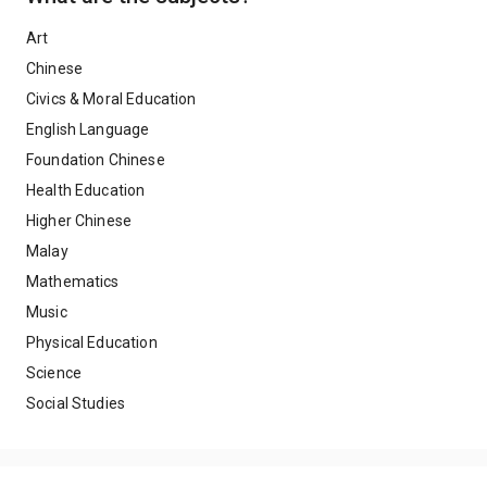
Art
Chinese
Civics & Moral Education
English Language
Foundation Chinese
Health Education
Higher Chinese
Malay
Mathematics
Music
Physical Education
Science
Social Studies