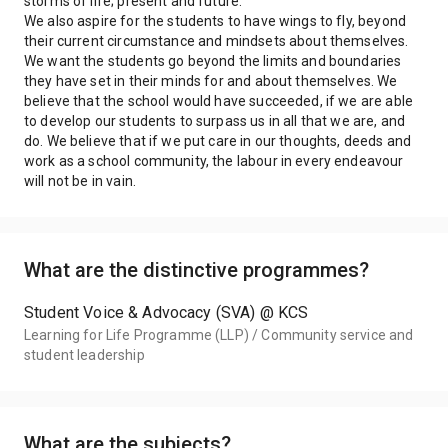
storms of life; present and future.
We also aspire for the students to have wings to fly, beyond
their current circumstance and mindsets about themselves.
We want the students go beyond the limits and boundaries
they have set in their minds for and about themselves. We
believe that the school would have succeeded, if we are able
to develop our students to surpass us in all that we are, and
do. We believe that if we put care in our thoughts, deeds and
work as a school community, the labour in every endeavour
will not be in vain.
What are the distinctive programmes?
Student Voice & Advocacy (SVA) @ KCS
Learning for Life Programme (LLP) / Community service and
student leadership
What are the subjects?