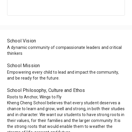
2013
100.00%
100.00%
100.00%
2012
100.00%
100.00%
100.00%
School Vision
2011
100.00%
100.00%
100.00%
A dynamic community of compassionate leaders and critical
thinkers
2010
100.00%
100.00%
100.00%
School Mission
Empowering every child to lead and impact the community,
2009
100.00%
100.00%
100.00%
and be ready for the future.
School Philosophy, Culture and Ethos
Roots to Anchor, Wings to Fly
Kheng Cheng School believes that every student deserves a
chance to learn and grow, well and strong, in both their studies
and in character. We want our students to have strong roots in
their values, for their families and the larger community. It is
the strong roots that would enable them to weather the