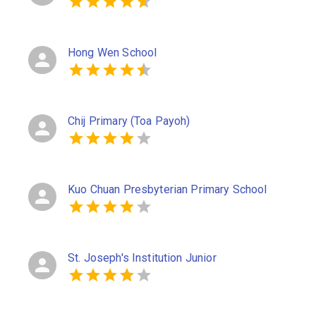
Hong Wen School
Chij Primary (Toa Payoh)
Kuo Chuan Presbyterian Primary School
St. Joseph's Institution Junior