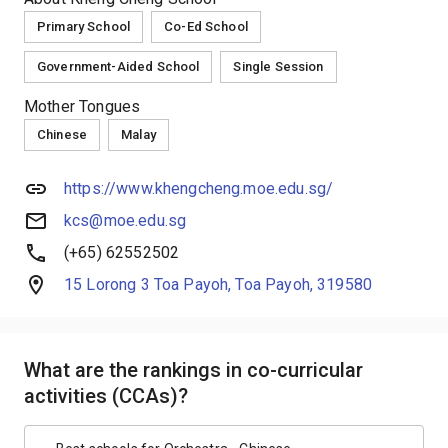
Primary School
Co-Ed School
Government-Aided School
Single Session
Mother Tongues
Chinese
Malay
https://www.khengcheng.moe.edu.sg/
kcs@moe.edu.sg
(+65)
62552502
15 Lorong 3 Toa Payoh
,
Toa Payoh
,
319580
What are the rankings in co-curricular
activities (CCAs)?