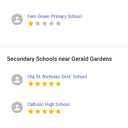
Fern Green Primary School
Secondary Schools near Gerald Gardens
Chij St. Nicholas Girls' School
Catholic High School