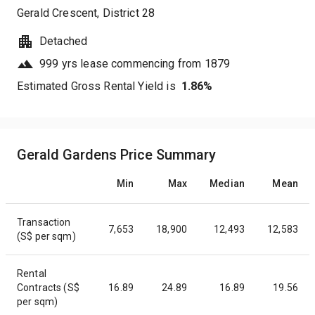
Gerald Crescent
, District
28
Detached
999 yrs lease commencing from 1879
Estimated Gross Rental Yield is
1.86
%
Gerald Gardens Price Summary
Min
Max
Median
Mean
Transaction
7,653
18,900
12,493
12,583
(S$ per sqm)
Rental
Contracts (S$
16.89
24.89
16.89
19.56
per sqm)