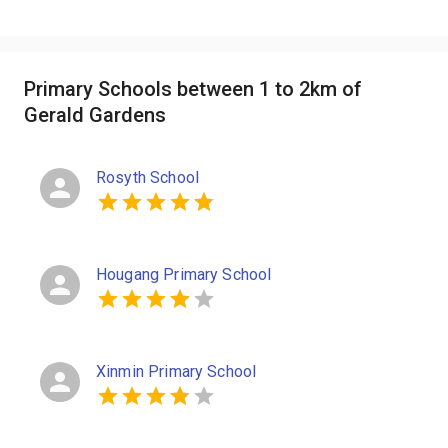
Primary Schools between 1 to 2km of
Gerald Gardens
Rosyth School
Hougang Primary School
Xinmin Primary School