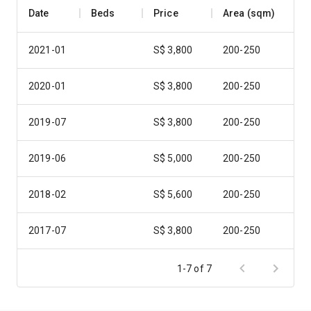
Date
Beds
Price
Area (sqm)
2021-01
S$ 3,800
200-250
2020-01
S$ 3,800
200-250
2019-07
S$ 3,800
200-250
2019-06
S$ 5,000
200-250
2018-02
S$ 5,600
200-250
2017-07
S$ 3,800
200-250
2016-11
S$ 5,000
200-250
1-7 of 7