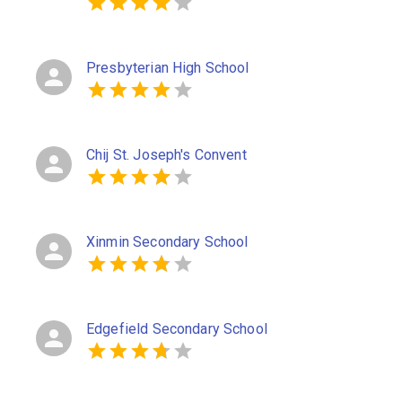
Presbyterian High School
Chij St. Joseph's Convent
Xinmin Secondary School
Edgefield Secondary School