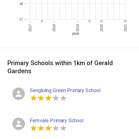
18
17
2017
2018
2019
2020
2021
year
Primary Schools within 1km of Gerald
Gardens
Sengkang Green Primary School
Fernvale Primary School