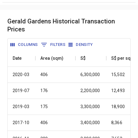
Gerald Gardens Historical Transaction
Prices
COLUMNS
FILTERS
DENSITY
Date
Area (sqm)
S$
S$ per sqm
2020-03
406
6,300,000
15,502
2019-07
176
2,200,000
12,493
2019-03
175
3,300,000
18,900
2017-10
406
3,400,000
8,366