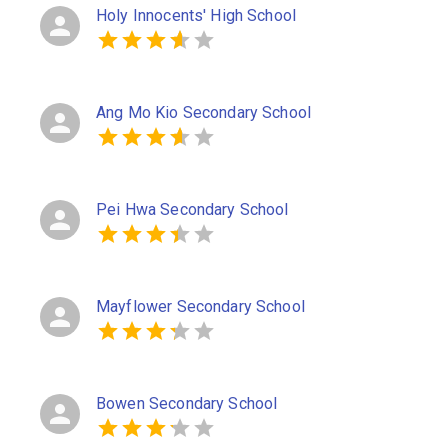
Holy Innocents' High School
Ang Mo Kio Secondary School
Pei Hwa Secondary School
Mayflower Secondary School
Bowen Secondary School