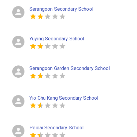
Serangoon Secondary School
Yuying Secondary School
Serangoon Garden Secondary School
Yio Chu Kang Secondary School
Peicai Secondary School