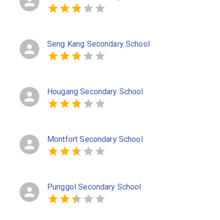
Seng Kang Secondary School
Hougang Secondary School
Montfort Secondary School
Punggol Secondary School