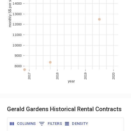
monthly S$ per sqm
14000
13000
12000
11000
10000
9000
8000
2017
2018
2019
2020
year
Gerald Gardens Historical Rental Contracts
COLUMNS
FILTERS
DENSITY