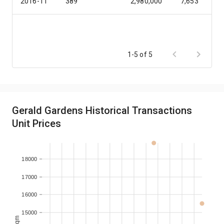
2016-11
389
2,980,000
7,653
1-5 of 5
Gerald Gardens Historical Transactions
Unit Prices
18000
17000
16000
15000