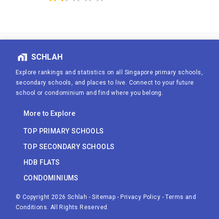
SCHLAH
Explore rankings and statistics on all Singapore primary schools,
secondary schools, and places to live. Connect to your future
school or condominium and find where you belong.
More to Explore
TOP PRIMARY SCHOOLS
TOP SECONDARY SCHOOLS
HDB FLATS
CONDOMINIUMS
© Copyright
2026
Schlah
-
Sitemap
-
Privacy Policy
-
Terms and
Conditions
. All Rights Reserved.