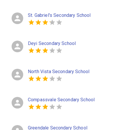
St. Gabriel's Secondary School
Deyi Secondary School
North Vista Secondary School
Compassvale Secondary School
Greendale Secondary School