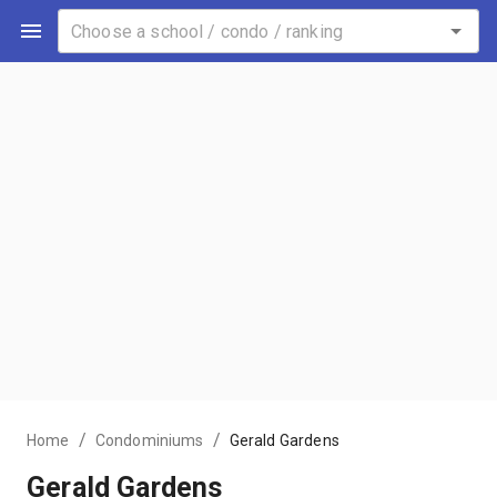
/
/
Home
Condominiums
Gerald Gardens
Gerald Gardens