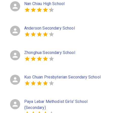
Nan Chiau High School
Anderson Secondary School
Zhonghua Secondary School
Kuo Chuan Presbyterian Secondary School
Paya Lebar Methodist Girls' School
(Secondary)