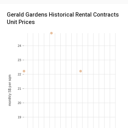
Gerald Gardens Historical Rental Contracts
Unit Prices
24
23
22
monthly S$ per sqm
21
20
19