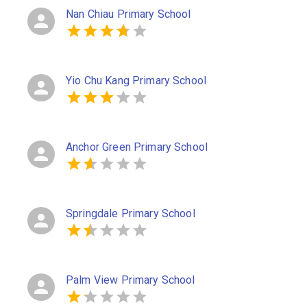
Nan Chiau Primary School
Yio Chu Kang Primary School
Anchor Green Primary School
Springdale Primary School
Palm View Primary School