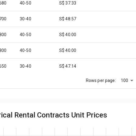
,680
40-50
S$ 37.33
,700
30-40
S$ 48.57
,800
40-50
S$ 40.00
,800
40-50
S$ 40.00
,650
30-40
S$ 47.14
100
Rows per page:
,650
30-40
S$ 47.14
,750
30-40
S$ 50.00
cal Rental Contracts Unit Prices
,450
40-50
S$ 32.22
,700
40-50
S$ 37.78