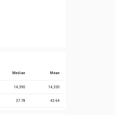
Median
Mean
14,390
14,330
37.78
43.64