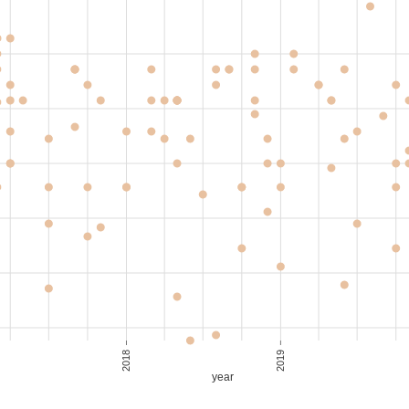
,800
40-50
S$ 40.00
,550
30-40
S$ 44.29
,700
30-40
S$ 48.57
,700
30-40
S$ 48.57
2018
2019
year