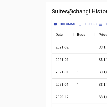
Suites@changi Histor
COLUMNS
FILTERS
D
Date
Beds
Pric
2021-02
S$ 1
2021-01
S$ 1
2021-01
1
S$ 1
2021-01
1
S$ 1
2020-12
S$ 1