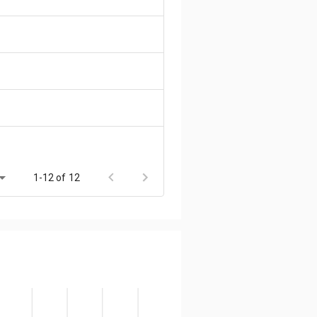
1-12 of 12