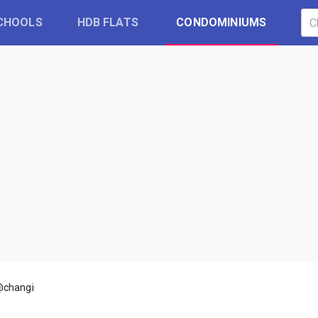
CHOOLS
HDB FLATS
CONDOMINIUMS
@changi