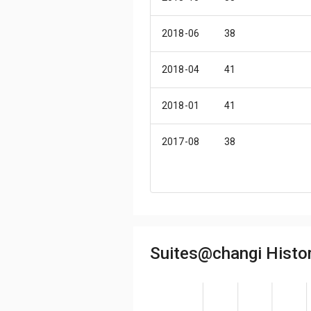
2018-06
38
2018-04
41
2018-01
41
2017-08
38
2016-11
41
2016-09
41
Suites@changi Histor