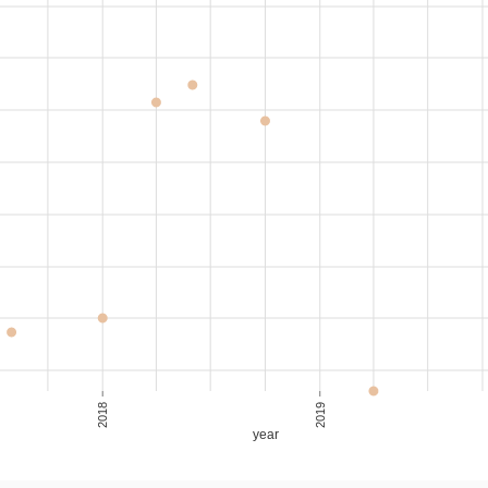
2018
2019
year