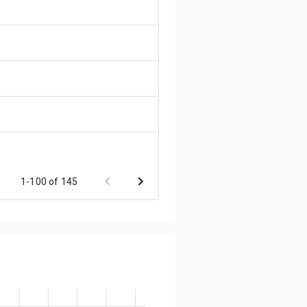
1-100 of 145