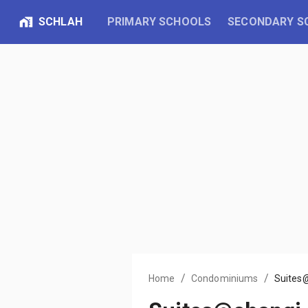
SCHLAH
PRIMARY SCHOOLS
SECONDARY S
/
/
Home
Condominiums
Suites