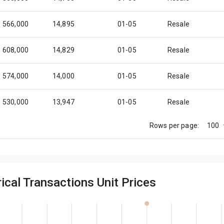
566,000
14,895
01-05
Resale
608,000
14,829
01-05
Resale
574,000
14,000
01-05
Resale
530,000
13,947
01-05
Resale
100
Rows per page:
592,000
14,439
01-05
Resale
590,000
14,390
01-05
Resale
ical Transactions Unit Prices