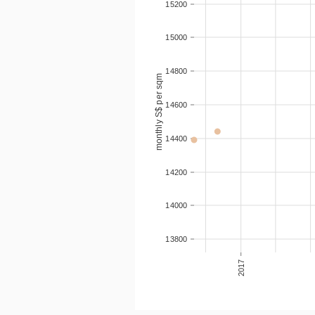
15200
15000
14800
monthly S$ per sqm
14600
14400
14200
14000
13800
2017