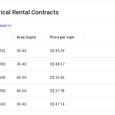
ical Rental Contracts
ENSITY
e
Area (sqm)
Price per sqm
,725
30-40
S$ 49.29
,700
30-40
S$ 48.57
,600
40-50
S$ 35.56
,700
40-50
S$ 37.78
,650
30-40
S$ 47.14