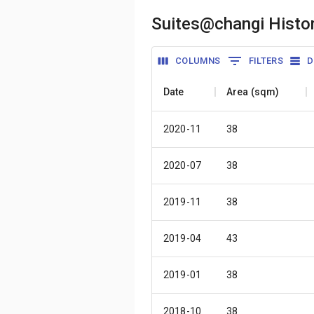
Suites@changi Histor
COLUMNS
FILTERS
D
Date
Area (sqm)
2020-11
38
2020-07
38
2019-11
38
2019-04
43
2019-01
38
2018-10
38