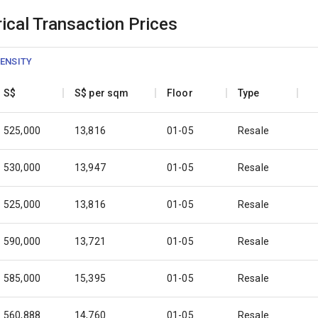
ical Transaction Prices
ENSITY
S$
S$ per sqm
Floor
Type
525,000
13,816
01-05
Resale
530,000
13,947
01-05
Resale
525,000
13,816
01-05
Resale
590,000
13,721
01-05
Resale
585,000
15,395
01-05
Resale
560,888
14,760
01-05
Resale