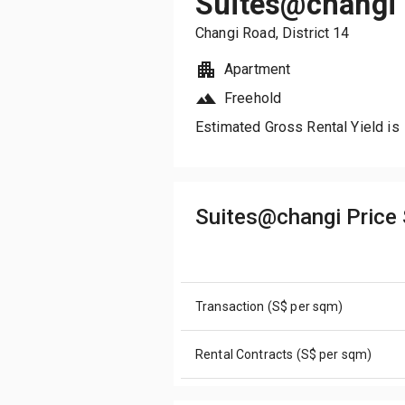
Suites@changi
Changi Road
, District
14
Apartment
Freehold
Estimated Gross Rental Yield is
Suites@changi Pric
Transaction (S$ per sqm)
Rental Contracts (S$ per sqm)