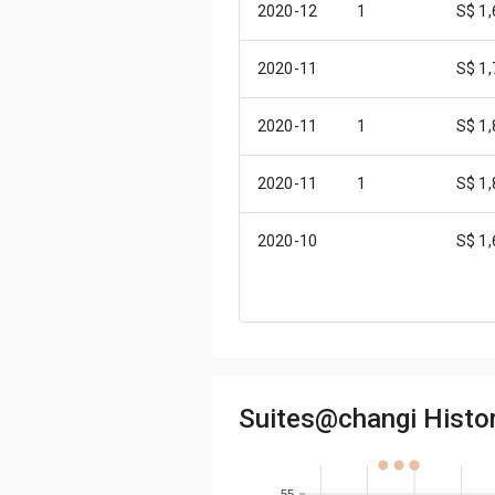
2020-12
1
S$ 1
2020-11
S$ 1
2020-11
1
S$ 1
2020-11
1
S$ 1
2020-10
S$ 1
2020-10
S$ 1
2020-10
S$ 1
Suites@changi Histori
2020-10
1
S$ 1
2020-10
1
S$ 1
55