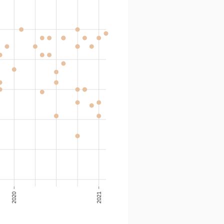
2020
2021