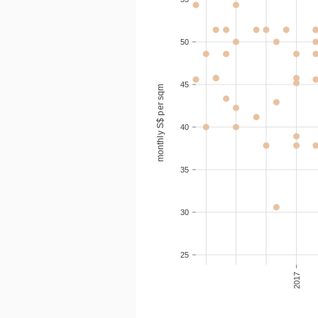
2020-10
1
S$ 1
50
2020-08
S$ 1
45
monthly S$ per sqm
2020-08
S$ 1
40
2020-08
S$ 1
35
30
25
2017