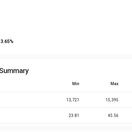
3.65
%
e Summary
Min
Max
13,721
15,395
23.81
45.56