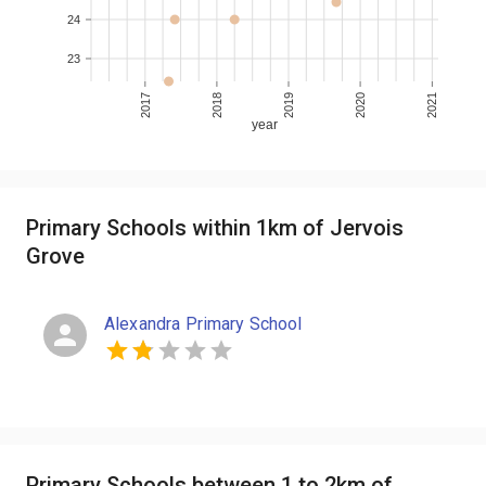
24
23
2017
2018
2019
2020
2021
year
Primary Schools within 1km of Jervois
Grove
Alexandra Primary School
Primary Schools between 1 to 2km of