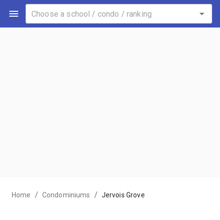
/
/
Home
Condominiums
Jervois Grove