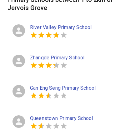
Jervois Grove
River Valley Primary School
Zhangde Primary School
Gan Eng Seng Primary School
Queenstown Primary School