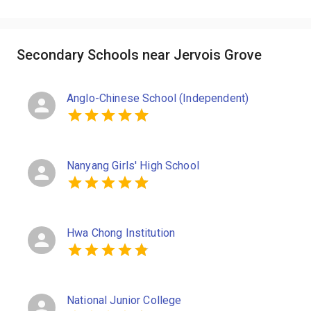
Secondary Schools near Jervois Grove
Anglo-Chinese School (Independent)
Nanyang Girls' High School
Hwa Chong Institution
National Junior College