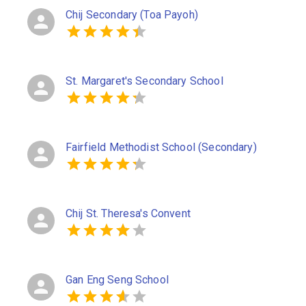
Chij Secondary (Toa Payoh)
St. Margaret's Secondary School
Fairfield Methodist School (Secondary)
Chij St. Theresa's Convent
Gan Eng Seng School