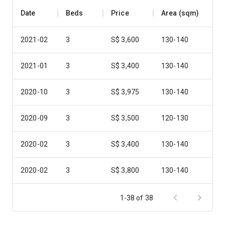
Date
Beds
Price
Area (sqm)
2021-02
3
S$ 3,600
130-140
2021-01
3
S$ 3,400
130-140
2020-10
3
S$ 3,975
130-140
2020-09
3
S$ 3,500
120-130
2020-02
3
S$ 3,400
130-140
2020-02
3
S$ 3,800
130-140
2019-11
3
S$ 3,800
120-130
1-38 of 38
2019-10
3
S$ 3,400
130-140