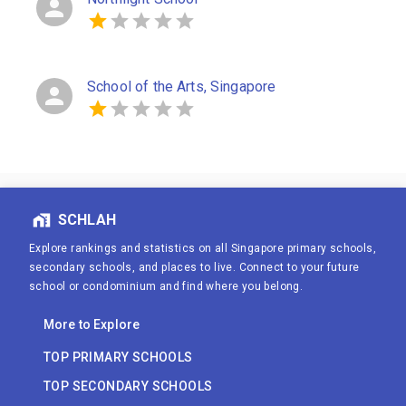
School of the Arts, Singapore
SCHLAH
Explore rankings and statistics on all Singapore primary schools,
secondary schools, and places to live. Connect to your future
school or condominium and find where you belong.
More to Explore
TOP PRIMARY SCHOOLS
TOP SECONDARY SCHOOLS