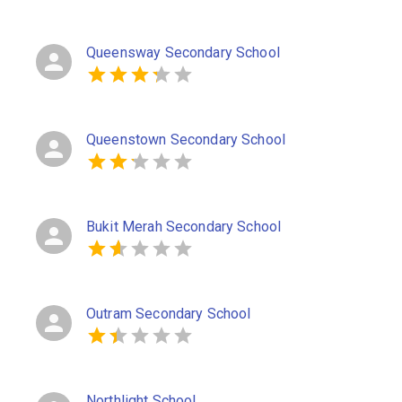
Queensway Secondary School
Queenstown Secondary School
Bukit Merah Secondary School
Outram Secondary School
Northlight School