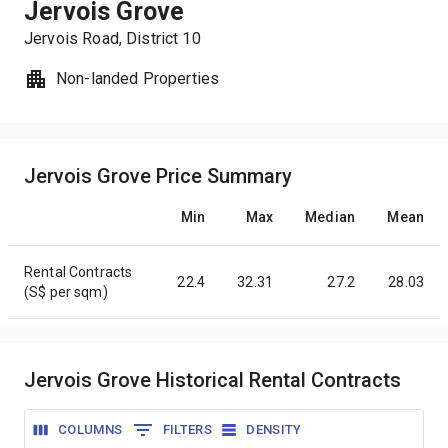
Jervois Grove
Jervois Road
, District
10
Non-landed Properties
Jervois Grove Price Summary
Min
Max
Median
Mean
Rental Contracts
22.4
32.31
27.2
28.03
(S$ per sqm)
Jervois Grove Historical Rental Contracts
COLUMNS
FILTERS
DENSITY