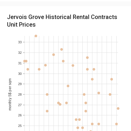
2019-10
3
S$ 3,975
130-140
Jervois Grove Historical Rental Contracts
Unit Prices
2019-09
3
S$ 3,300
130-140
33
2019-07
1
S$ 2,050
60-70
32
2019-07
3
S$ 3,800
120-130
31
30
monthly S$ per sqm
29
28
27
26
25