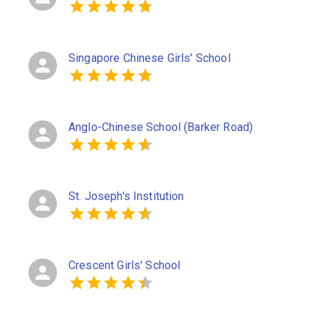
Singapore Chinese Girls' School
Anglo-Chinese School (Barker Road)
St. Joseph's Institution
Crescent Girls' School