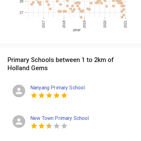
28
27
2017
2018
2019
2020
2021
year
Primary Schools between 1 to 2km of
Holland Gems
Nanyang Primary School
New Town Primary School