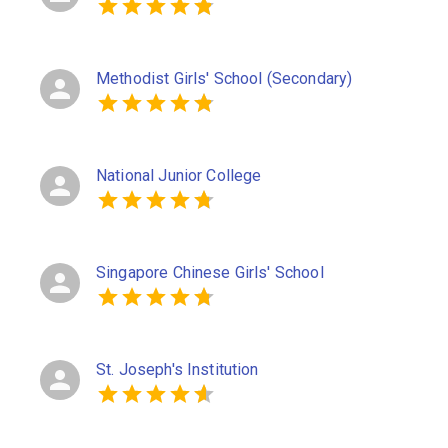
Methodist Girls' School (Secondary)
National Junior College
Singapore Chinese Girls' School
St. Joseph's Institution