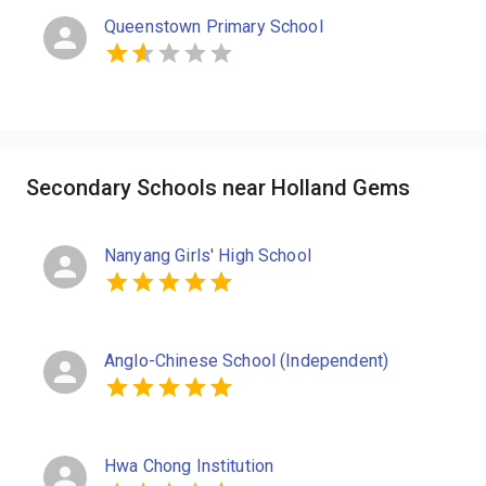
Queenstown Primary School
Secondary Schools near Holland Gems
Nanyang Girls' High School
Anglo-Chinese School (Independent)
Hwa Chong Institution