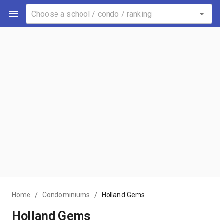
/
/
Home
Condominiums
Holland Gems
Holland Gems