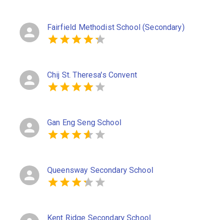
Fairfield Methodist School (Secondary)
Chij St. Theresa's Convent
Gan Eng Seng School
Queensway Secondary School
Kent Ridge Secondary School