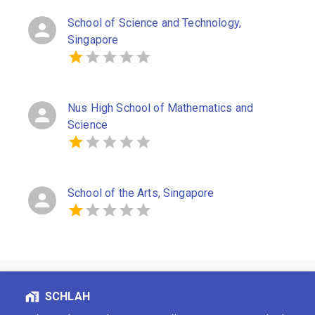
School of Science and Technology,
Singapore
Nus High School of Mathematics and
Science
School of the Arts, Singapore
SCHLAH