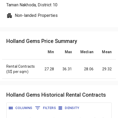
Taman Nakhoda
, District
10
Non-landed Properties
Holland Gems Price Summary
Min
Max
Median
Mean
Rental Contracts
27.28
36.31
28.06
29.32
(S$ per sqm)
Holland Gems Historical Rental Contracts
COLUMNS
FILTERS
DENSITY