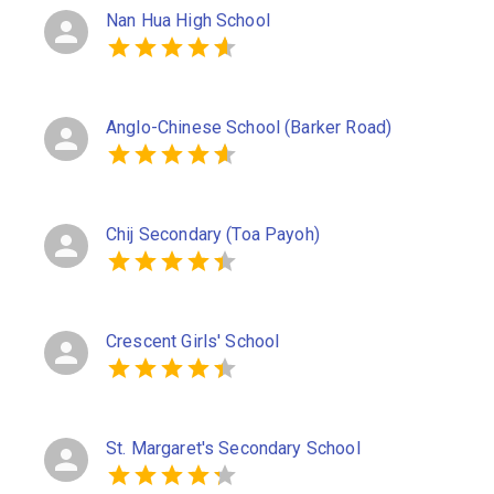
Nan Hua High School
Anglo-Chinese School (Barker Road)
Chij Secondary (Toa Payoh)
Crescent Girls' School
St. Margaret's Secondary School