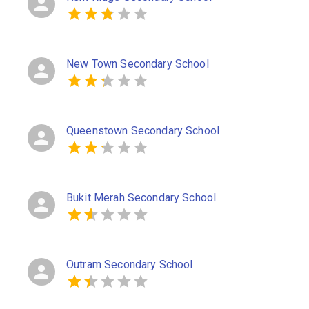
New Town Secondary School
Queenstown Secondary School
Bukit Merah Secondary School
Outram Secondary School