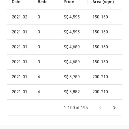
Date
Beds
Price
Area (sqm)
2021-02
3
S$ 4,595
150-160
2021-01
3
S$ 4,595
150-160
2021-01
3
S$ 4,689
150-160
2021-01
3
S$ 4,689
150-160
2021-01
4
S$ 5,789
200-210
2021-01
4
S$ 5,882
200-210
2021-01
4
S$ 5,882
200-210
1-100 of 195
2021-01
4
S$ 6,069
200-210