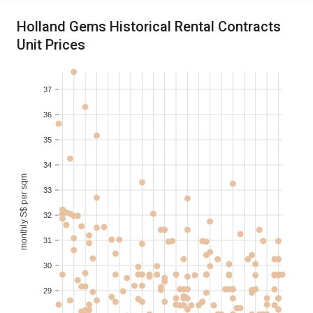
2021-01
4
S$ 6,350
200-210
Holland Gems Historical Rental Contracts
Unit Prices
2020-12
3
S$ 4,502
150-160
37
2020-12
3
S$ 4,595
150-160
36
2020-12
3
S$ 4,689
150-160
35
34
monthly S$ per sqm
33
32
31
30
29