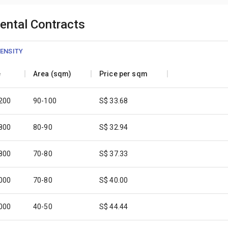
Rental Contracts
ENSITY
e
Area (sqm)
Price per sqm
,200
90-100
S$ 33.68
,800
80-90
S$ 32.94
,800
70-80
S$ 37.33
,000
70-80
S$ 40.00
,000
40-50
S$ 44.44