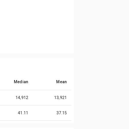
Median
Mean
14,912
13,921
41.11
37.15