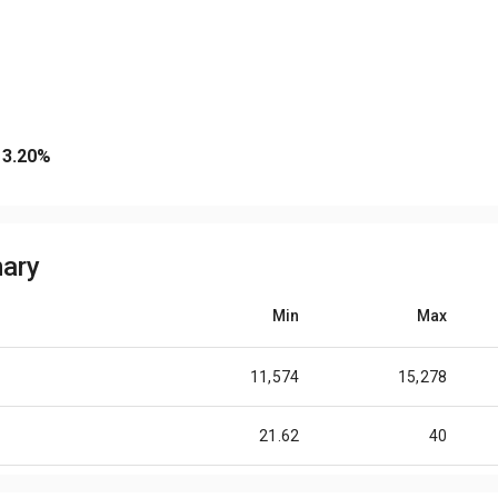
3.20
%
ary
Min
Max
11,574
15,278
21.62
40