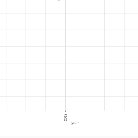
2019
year