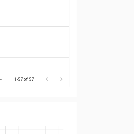
1-57 of 57