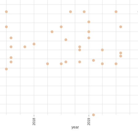
,850
40-50
S$ 41.11
,600
70-80
S$ 34.67
,650
70-80
S$ 35.33
,000
40-50
S$ 44.44
2018
2019
year