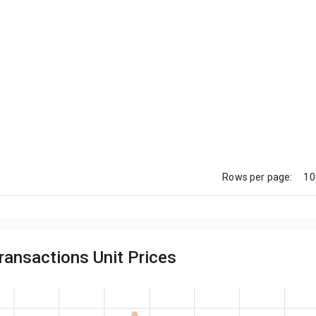
10
Rows per page:
ransactions Unit Prices