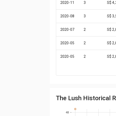
2020-11
3
S$ 4
2020-08
3
S$ 3
2020-07
2
S$ 2
2020-05
2
S$ 2
2020-05
2
S$ 2
2020-04
2
S$ 2
2020-02
2
S$ 3
The Lush Historical R
2020-01
2
S$ 2
2019-12
1
S$ 2
48