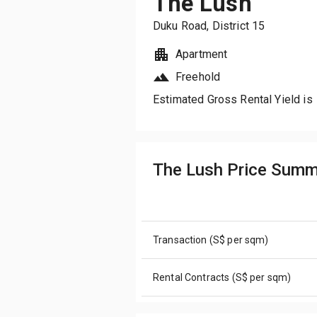
The Lush
Duku Road
, District
15
Apartment
Freehold
Estimated Gross Rental Yield is
The Lush Price Summ
Transaction (S$ per sqm)
Rental Contracts (S$ per sqm)