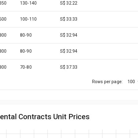
,350
130-140
S$ 32.22
,500
100-110
S$ 33.33
,800
80-90
S$ 32.94
,800
80-90
S$ 32.94
,800
70-80
S$ 37.33
100
Rows per page:
,800
70-80
S$ 37.33
,200
90-100
S$ 33.68
ental Contracts Unit Prices
,800
70-80
S$ 37.33
,000
40-50
S$ 44.44