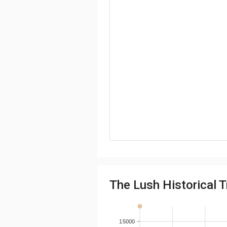
The Lush Historical T
15000