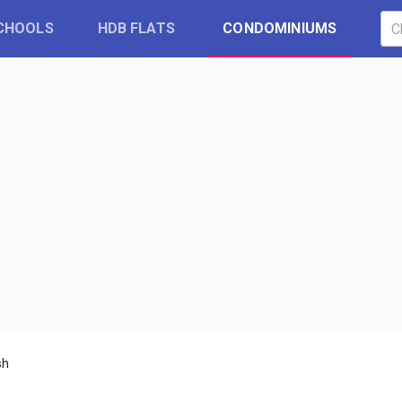
CHOOLS
HDB FLATS
CONDOMINIUMS
sh