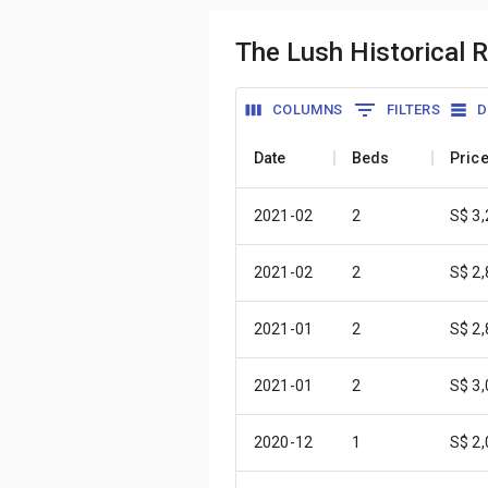
The Lush Historical 
COLUMNS
FILTERS
D
Date
Beds
Pric
2021-02
2
S$ 3
2021-02
2
S$ 2
2021-01
2
S$ 2
2021-01
2
S$ 3
2020-12
1
S$ 2