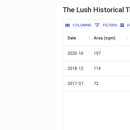
The Lush Historical 
COLUMNS
FILTERS
D
Date
Area (sqm)
2020-10
197
2018-12
114
2017-07
72