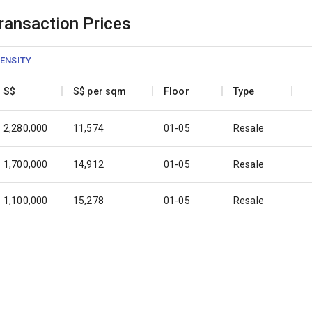
Transaction Prices
ENSITY
S$
S$ per sqm
Floor
Type
2,280,000
11,574
01-05
Resale
1,700,000
14,912
01-05
Resale
1,100,000
15,278
01-05
Resale