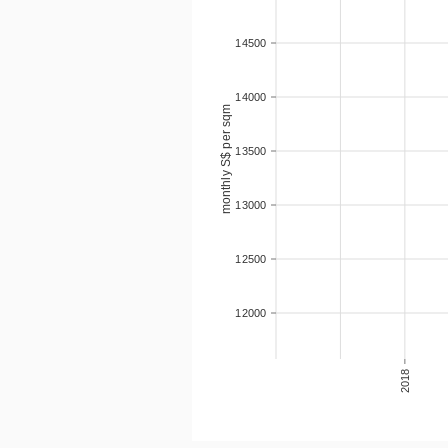
14500
14000
monthly S$ per sqm
13500
13000
12500
12000
2018