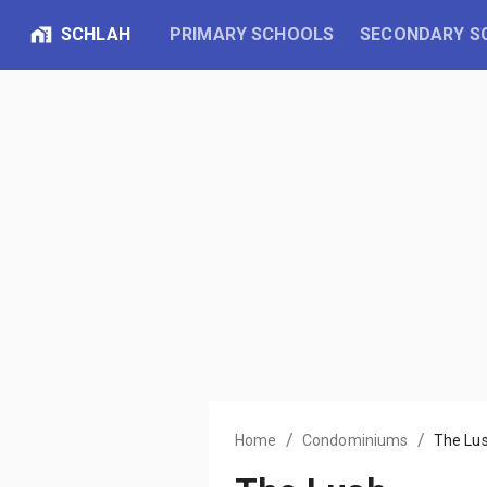
SCHLAH
PRIMARY SCHOOLS
SECONDARY S
/
/
Home
Condominiums
The Lu