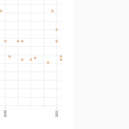
2020
2021