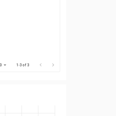
0
1-3 of 3