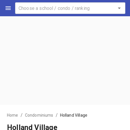
/
/
Home
Condominiums
Holland Village
Holland Village