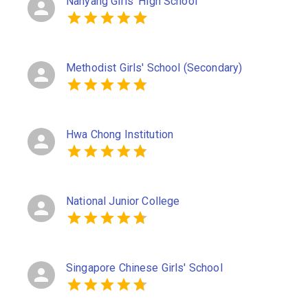
Nanyang Girls' High School
Methodist Girls' School (Secondary)
Hwa Chong Institution
National Junior College
Singapore Chinese Girls' School