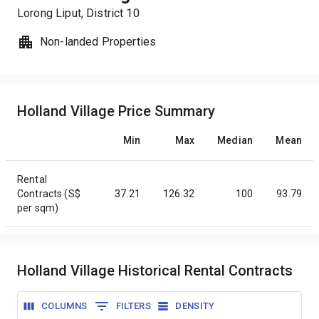
Lorong Liput
, District
10
Non-landed Properties
Holland Village Price Summary
Min
Max
Median
Mean
Rental
Contracts (S$
37.21
126.32
100
93.79
per sqm)
Holland Village Historical Rental Contracts
COLUMNS
FILTERS
DENSITY