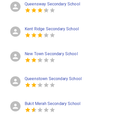
Queensway Secondary School
Kent Ridge Secondary School
New Town Secondary School
Queenstown Secondary School
Bukit Merah Secondary School