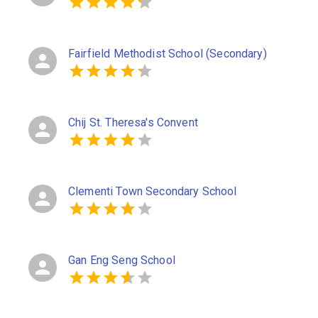
Fairfield Methodist School (Secondary)
Chij St. Theresa's Convent
Clementi Town Secondary School
Gan Eng Seng School