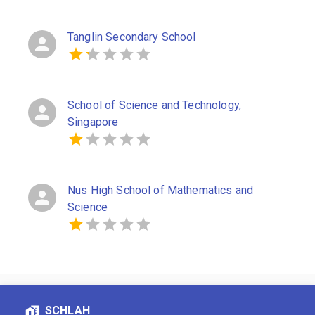
Tanglin Secondary School
School of Science and Technology,
Singapore
Nus High School of Mathematics and
Science
SCHLAH