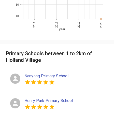
50
40
2017
2018
2019
2020
year
Primary Schools between 1 to 2km of
Holland Village
Nanyang Primary School
Henry Park Primary School