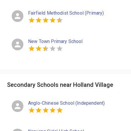
Fairfield Methodist School (Primary)
New Town Primary School
Secondary Schools near Holland Village
Anglo-Chinese School (Independent)