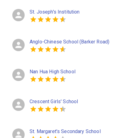
St. Joseph's Institution
Anglo-Chinese School (Barker Road)
Nan Hua High School
Crescent Girls' School
St. Margaret's Secondary School