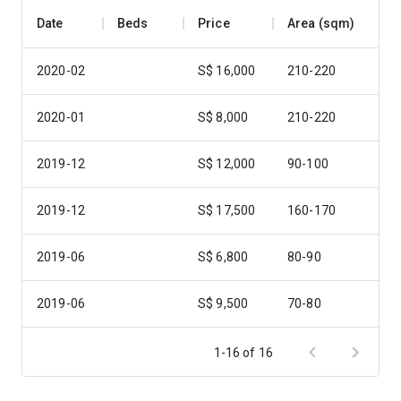
Date
Beds
Price
Area (sqm)
2020-02
S$ 16,000
210-220
2020-01
S$ 8,000
210-220
2019-12
S$ 12,000
90-100
2019-12
S$ 17,500
160-170
2019-06
S$ 6,800
80-90
2019-06
S$ 9,500
70-80
2019-04
S$ 6,500
90-100
1-16 of 16
2018-12
S$ 10,000
170-180