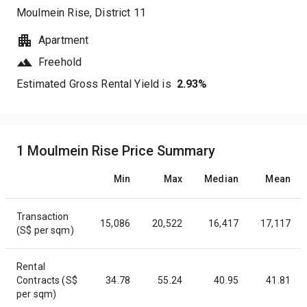
Moulmein Rise
, District
11
Apartment
Freehold
Estimated Gross Rental Yield is
2.93
%
1 Moulmein Rise Price Summary
Min
Max
Median
Mean
Transaction
15,086
20,522
16,417
17,117
(S$ per sqm)
Rental
Contracts (S$
34.78
55.24
40.95
41.81
per sqm)