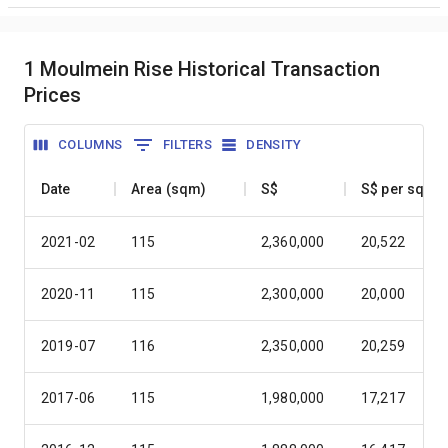
1 Moulmein Rise Historical Transaction
Prices
COLUMNS
FILTERS
DENSITY
Date
Area (sqm)
S$
S$ per sqm
2021-02
115
2,360,000
20,522
2020-11
115
2,300,000
20,000
2019-07
116
2,350,000
20,259
2017-06
115
1,980,000
17,217