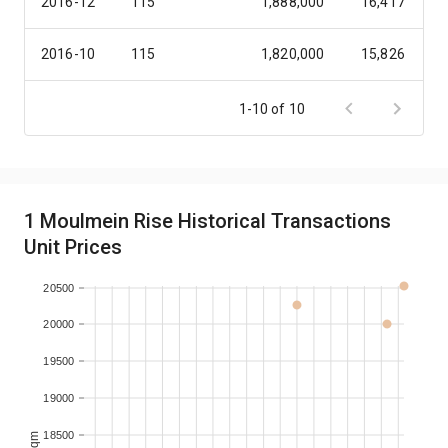
2016-12
115
1,888,000
16,417
2016-10
115
1,820,000
15,826
2016-10
117
1,828,000
15,624
1-10 of 10
2016-06
115
1,735,000
15,087
2016-05
115
1,740,000
15,130
1 Moulmein Rise Historical Transactions
Unit Prices
2016-05
116
1,750,000
15,086
20500
20000
19500
19000
18500