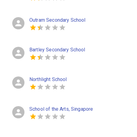
Outram Secondary School
Bartley Secondary School
Northlight School
School of the Arts, Singapore