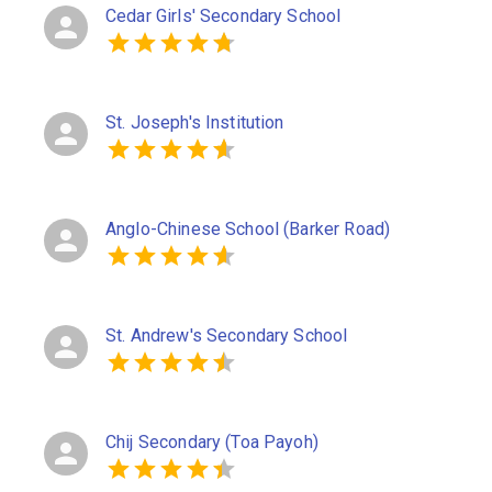
Cedar Girls' Secondary School
St. Joseph's Institution
Anglo-Chinese School (Barker Road)
St. Andrew's Secondary School
Chij Secondary (Toa Payoh)