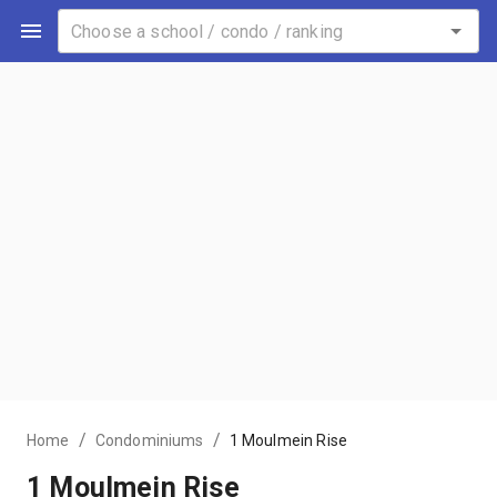
/
/
Home
Condominiums
1 Moulmein Rise
1 Moulmein Rise