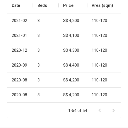
Date
Beds
Price
Area (sqm)
2021-02
3
S$ 4,200
110-120
2021-01
3
S$ 4,100
110-120
2020-12
3
S$ 4,300
110-120
2020-09
3
S$ 4,400
110-120
2020-08
3
S$ 4,200
110-120
2020-08
3
S$ 4,200
110-120
2020-08
3
S$ 4,300
110-120
1-54 of 54
2020-08
3
S$ 5,000
110-120