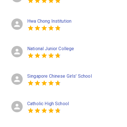
Hwa Chong Institution
National Junior College
Singapore Chinese Girls' School
Catholic High School