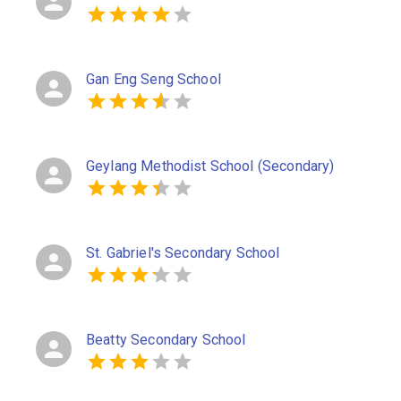
Gan Eng Seng School
Geylang Methodist School (Secondary)
St. Gabriel's Secondary School
Beatty Secondary School