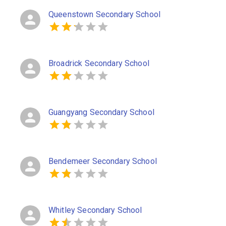
Queenstown Secondary School
Broadrick Secondary School
Guangyang Secondary School
Bendemeer Secondary School
Whitley Secondary School