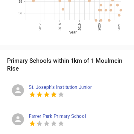
38
36
2017
2018
2019
2020
2021
year
Primary Schools within 1km of 1 Moulmein
Rise
St. Joseph's Institution Junior
Farrer Park Primary School