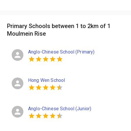
Primary Schools between 1 to 2km of 1
Moulmein Rise
Anglo-Chinese School (Primary)
Hong Wen School
Anglo-Chinese School (Junior)