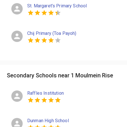
St. Margaret's Primary School
Chij Primary (Toa Payoh)
Secondary Schools near 1 Moulmein Rise
Raffles Institution
Dunman High School