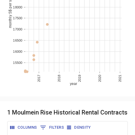
monthly S$ per sqm
18000
17500
17000
16500
16000
15500
2017
2018
2019
2020
2021
year
1 Moulmein Rise Historical Rental Contracts
COLUMNS
FILTERS
DENSITY