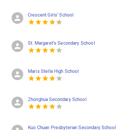
Crescent Girls' School
St. Margaret's Secondary School
Maris Stella High School
Zhonghua Secondary School
Kuo Chuan Presbyterian Secondary School