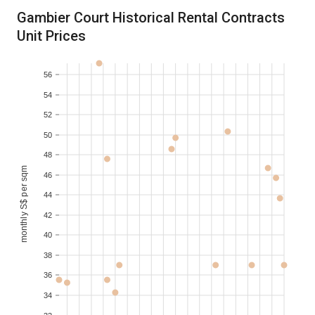
2018-10
S$ 8,700
150-200
Gambier Court Historical Rental Contracts
Unit Prices
2018-09
2
S$ 5,100
100-110
56
2017-08
3
S$ 5,000
130-140
54
52
2017-07
2
S$ 3,600
100-110
50
48
monthly S$ per sqm
46
44
42
40
38
36
34