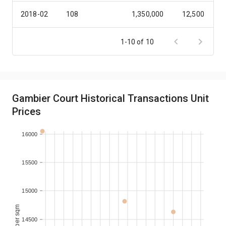
2018-02
108
1,350,000
12,500
2017-12
138
1,750,000
12,681
1-10 of 10
2016-09
138
1,750,000
12,681
2016-08
138
1,900,000
13,768
Gambier Court Historical Transactions Unit
Prices
2016-03
238
3,820,000
16,050
16000
15500
15000
14500