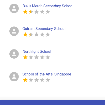
Bukit Merah Secondary School
Outram Secondary School
Northlight School
School of the Arts, Singapore