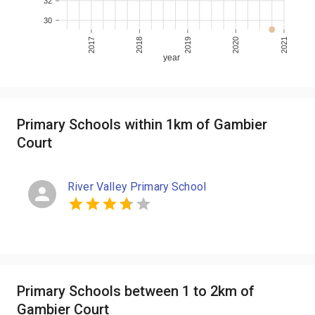
32
30
2017
2018
2019
2020
2021
year
Primary Schools within 1km of Gambier
Court
River Valley Primary School
Primary Schools between 1 to 2km of
Gambier Court