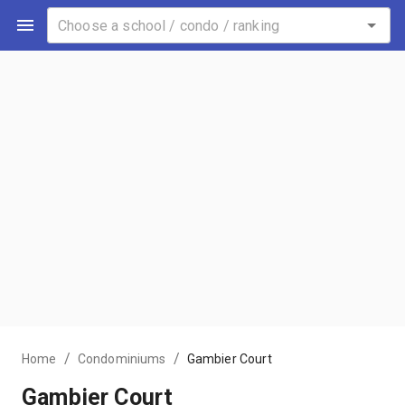
/
/
Home
Condominiums
Gambier Court
Gambier Court