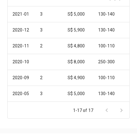
2021-01
3
S$ 5,000
130-140
2020-12
3
S$ 5,900
130-140
2020-11
2
S$ 4,800
100-110
2020-10
S$ 8,000
250-300
2020-09
2
S$ 4,900
100-110
2020-05
3
S$ 5,000
130-140
2019-11
3
S$ 6,800
130-140
1-17 of 17
2019-08
3
S$ 5,000
130-140