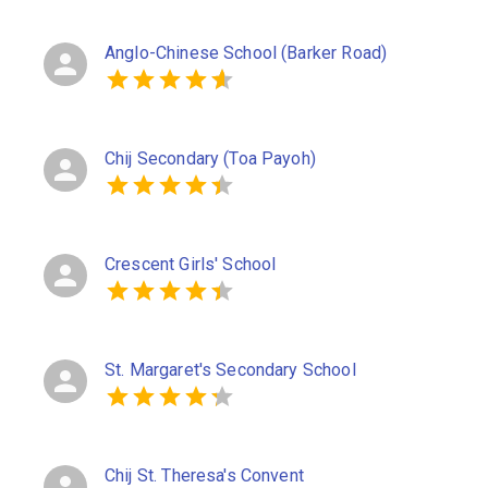
Anglo-Chinese School (Barker Road)
Chij Secondary (Toa Payoh)
Crescent Girls' School
St. Margaret's Secondary School
Chij St. Theresa's Convent