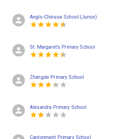
Anglo-Chinese School (Junior)
St. Margaret's Primary School
Zhangde Primary School
Alexandra Primary School
Cantonment Primary School