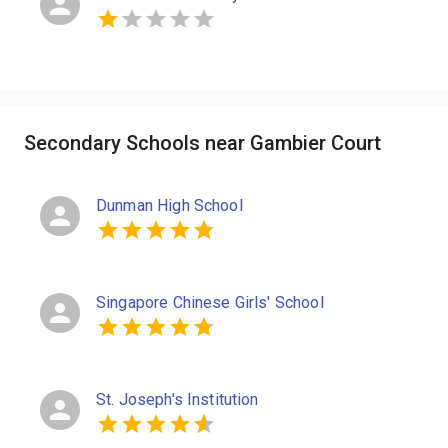
Secondary Schools near Gambier Court
Dunman High School
Singapore Chinese Girls' School
St. Joseph's Institution