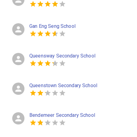
Gan Eng Seng School
Queensway Secondary School
Queenstown Secondary School
Bendemeer Secondary School