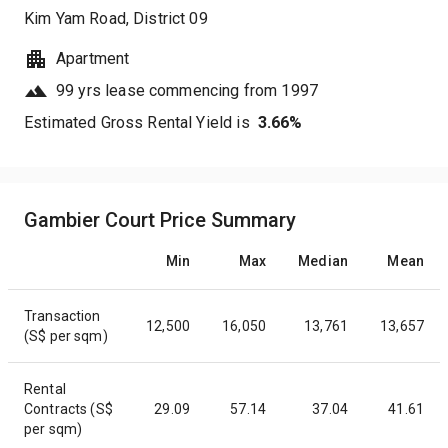
Kim Yam Road
, District
09
Apartment
99 yrs lease commencing from 1997
Estimated Gross Rental Yield is
3.66
%
Gambier Court Price Summary
Min
Max
Median
Mean
Transaction
12,500
16,050
13,761
13,657
(S$ per sqm)
Rental
Contracts (S$
29.09
57.14
37.04
41.61
per sqm)