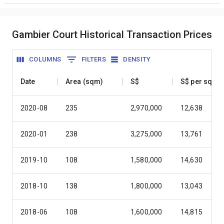
Gambier Court Historical Transaction Prices
COLUMNS
FILTERS
DENSITY
Date
Area (sqm)
S$
S$ per sqm
2020-08
235
2,970,000
12,638
2020-01
238
3,275,000
13,761
2019-10
108
1,580,000
14,630
2018-10
138
1,800,000
13,043
2018-06
108
1,600,000
14,815