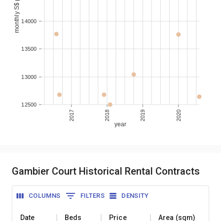
monthly S$ per sqm
14000
13500
13000
12500
2017
2018
2019
2020
year
Gambier Court Historical Rental Contracts
COLUMNS
FILTERS
DENSITY
Date
Beds
Price
Area (sqm)