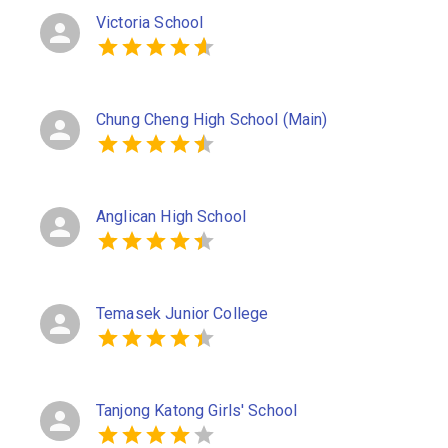
Victoria School
Chung Cheng High School (Main)
Anglican High School
Temasek Junior College
Tanjong Katong Girls' School