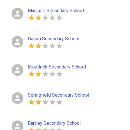
Manjusri Secondary School
Damai Secondary School
Broadrick Secondary School
Springfield Secondary School
Bartley Secondary School