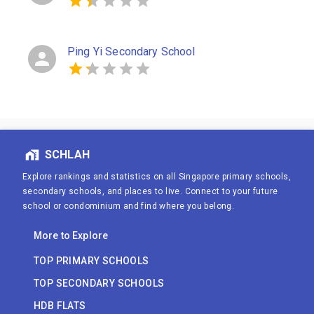
Ping Yi Secondary School
SCHLAH
Explore rankings and statistics on all Singapore primary schools,
secondary schools, and places to live. Connect to your future
school or condominium and find where you belong.
More to Explore
TOP PRIMARY SCHOOLS
TOP SECONDARY SCHOOLS
HDB FLATS