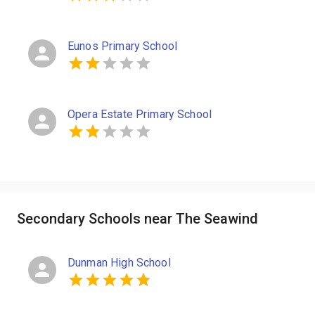
Eunos Primary School
Opera Estate Primary School
Secondary Schools near The Seawind
Dunman High School