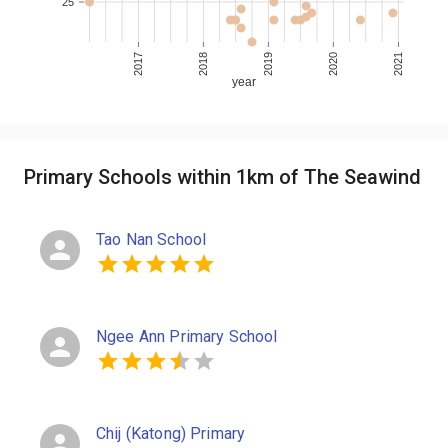
25
2017
2018
2019
2020
2021
year
Primary Schools within 1km of The Seawind
Tao Nan School
Ngee Ann Primary School
Chij (Katong) Primary