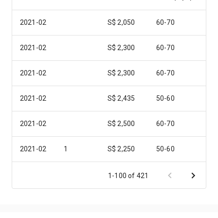
2021-02
S$ 2,050
60-70
2021-02
S$ 2,300
60-70
2021-02
S$ 2,300
60-70
2021-02
S$ 2,435
50-60
2021-02
S$ 2,500
60-70
2021-02
1
S$ 2,250
50-60
2021-02
1
S$ 2,500
50-60
1-100 of 421
2021-02
2
S$ 3,400
80-90