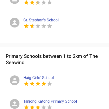
St. Stephen's School
Primary Schools between 1 to 2km of The
Seawind
Haig Girls' School
Tanjong Katong Primary School