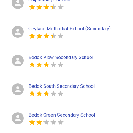
Geylang Methodist School (Secondary)
Bedok View Secondary School
Bedok South Secondary School
Bedok Green Secondary School