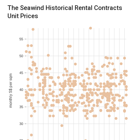
2021-02
3
S$ 3,700
100-110
The Seawind Historical Rental Contracts
Unit Prices
2021-02
3
S$ 4,300
100-110
2021-01
S$ 2,200
60-70
55
2021-01
S$ 2,200
60-70
50
45
monthly S$ per sqm
40
35
30