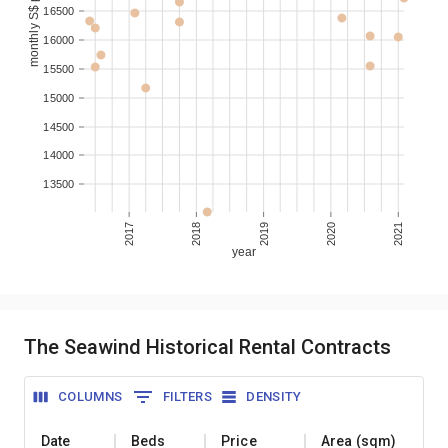
monthly S$ per sqm
16500
16000
15500
15000
14500
14000
13500
2017
2018
2019
2020
2021
year
The Seawind Historical Rental Contracts
COLUMNS
FILTERS
DENSITY
Date
Beds
Price
Area (sqm)