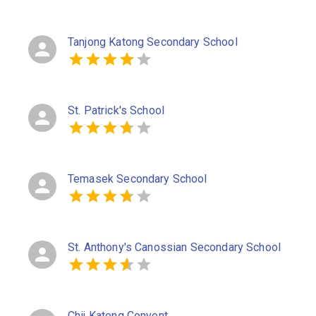
Tanjong Katong Secondary School
St. Patrick's School
Temasek Secondary School
St. Anthony's Canossian Secondary School
Chij Katong Convent