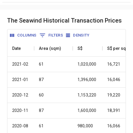
The Seawind Historical Transaction Prices
COLUMNS
FILTERS
DENSITY
Date
Area (sqm)
S$
S$ per sqm
2021-02
61
1,020,000
16,721
2021-01
87
1,396,000
16,046
2020-12
60
1,153,220
19,220
2020-11
87
1,600,000
18,391
2020-08
61
980,000
16,066