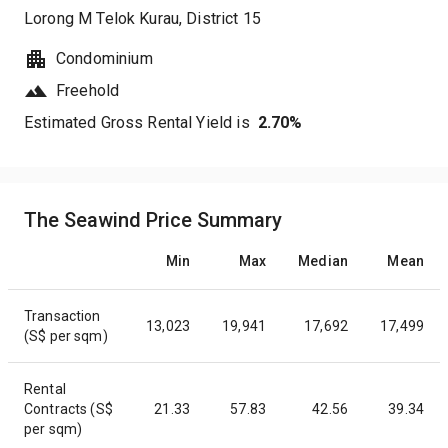
Lorong M Telok Kurau
, District
15
Condominium
Freehold
Estimated Gross Rental Yield is
2.70
%
The Seawind Price Summary
Min
Max
Median
Mean
Transaction
13,023
19,941
17,692
17,499
(S$ per sqm)
Rental
Contracts (S$
21.33
57.83
42.56
39.34
per sqm)