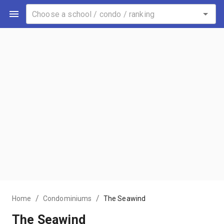
/
/
Home
Condominiums
The Seawind
The Seawind