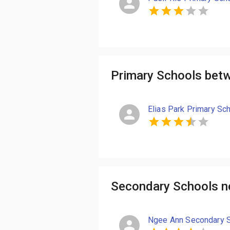
Primary Schools bet
Elias Park Primary Sc
Secondary Schools n
Ngee Ann Secondary 