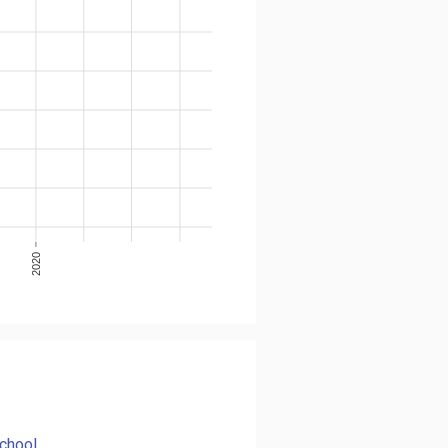
2020
chool