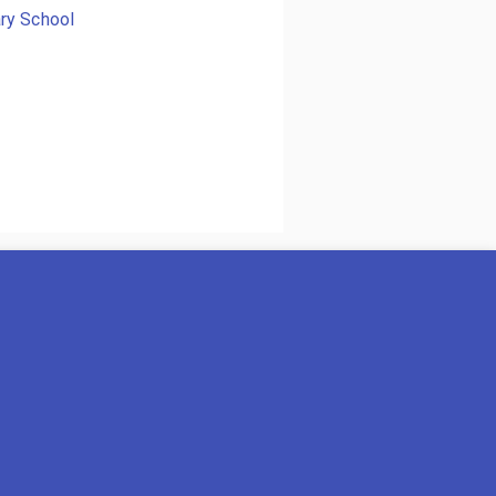
ry School