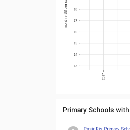
monthly S$ per sqm
18
17
16
15
14
13
2017
Primary Schools with
Pasir Ris Primary Sch