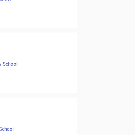
y School
School