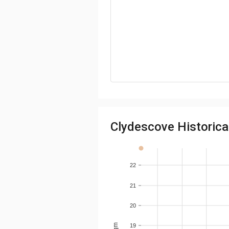
Clydescove Historical
22
21
20
19