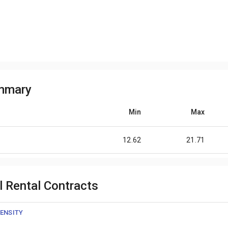
ummary
Min
Max
12.62
21.71
l Rental Contracts
ENSITY