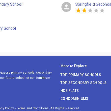
ndary School
Springfield Seconda
ry School
More to Explore
ingapore primary schools, secondary
TOP PRIMARY SCHOOLS
 your future school or condominium
TOP SECONDARY SCHOOLS
HDB FLATS
CONDOMINIUMS
acy Policy
-
Terms and Conditions
. All Rights Reserved.