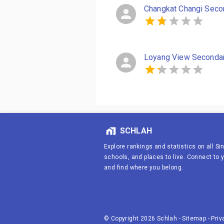
Changkat Changi Seco
Loyang View Seconda
SCHLAH
Explore rankings and statistics on all S
schools, and places to live. Connect to
and find where you belong.
© Copyright
2026
Schlah
-
Sitemap
-
Priv