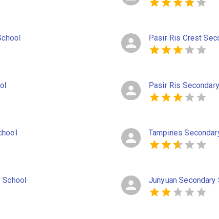
School
Pasir Ris Crest Sec
ol
Pasir Ris Secondar
chool
Tampines Secondar
y School
Junyuan Secondary 