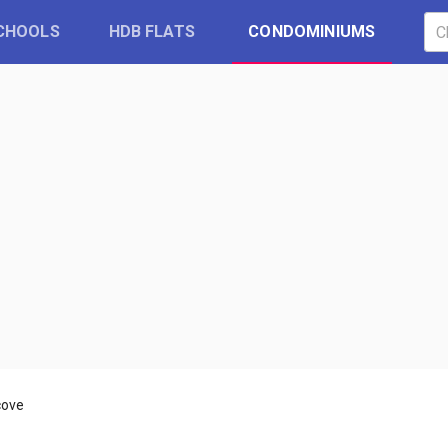
CHOOLS
HDB FLATS
CONDOMINIUMS
cove