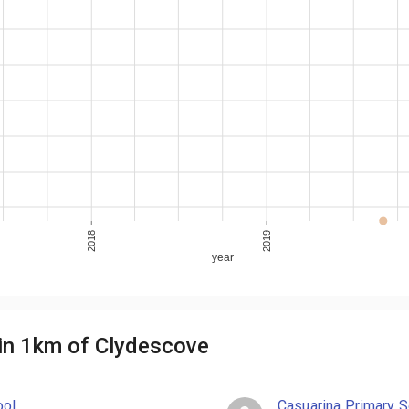
2018
2019
year
in 1km of Clydescove
ool
Casuarina Primary S