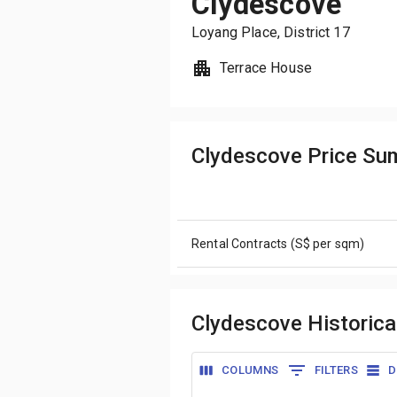
Clydescove
Loyang Place
, District
17
Terrace House
Clydescove Price S
Rental Contracts (S$ per sqm)
Clydescove Historica
COLUMNS
FILTERS
D