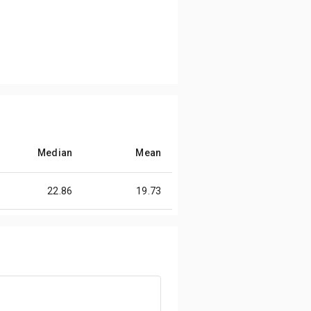
Median
Mean
22.86
19.73