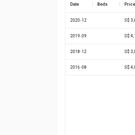
Date
Beds
Pric
2020-12
S$ 3
2019-09
S$ 4
2018-12
S$ 3
2016-08
S$ 4