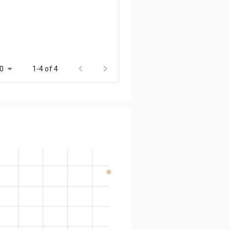
0
1-4 of 4