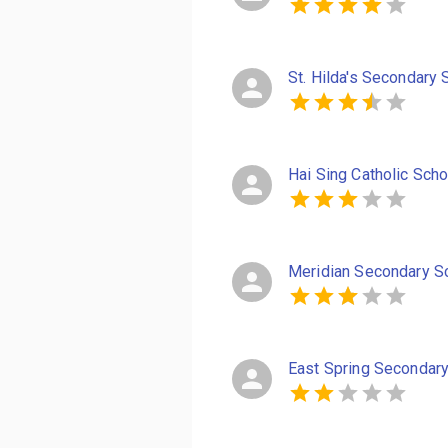
St. Hilda's Secondary 
Hai Sing Catholic Scho
Meridian Secondary S
East Spring Secondar