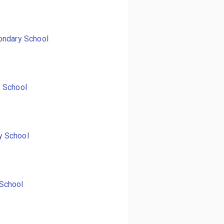
ondary School
y School
y School
School