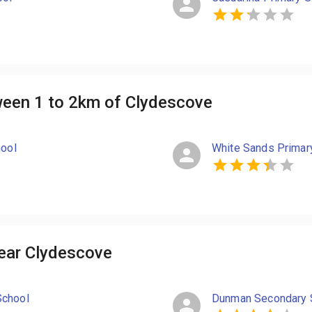
ween 1 to 2km of Clydescove
hool
White Sands Primar
ear Clydescove
School
Dunman Secondary 