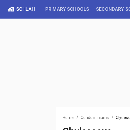
SCHLAH
PRIMARY SCHOOLS
SECONDARY S
/
/
Home
Condominiums
Clydes