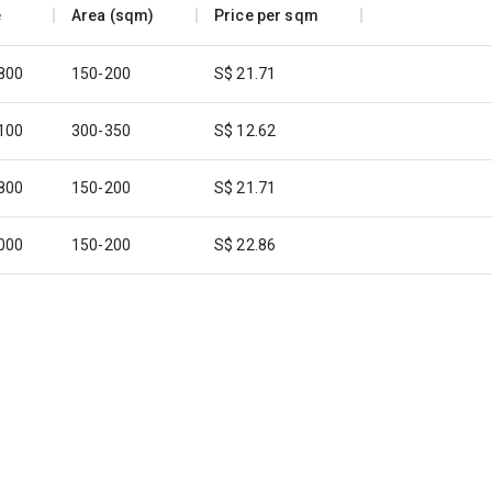
e
Area (sqm)
Price per sqm
,800
150-200
S$ 21.71
,100
300-350
S$ 12.62
,800
150-200
S$ 21.71
,000
150-200
S$ 22.86