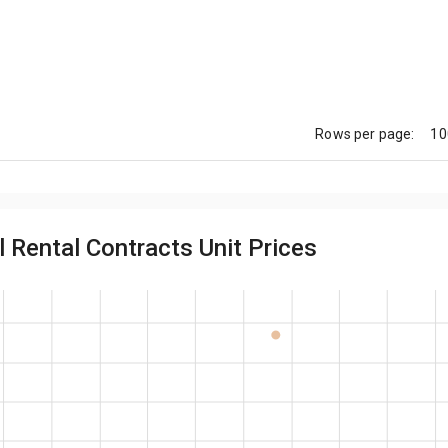
10
Rows per page:
 Rental Contracts Unit Prices