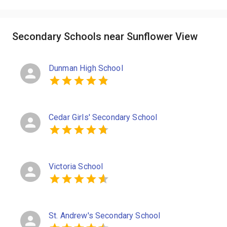
Secondary Schools near Sunflower View
Dunman High School
Cedar Girls' Secondary School
Victoria School
St. Andrew's Secondary School