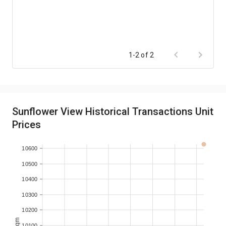
1-2 of 2
Sunflower View Historical Transactions Unit
Prices
10600
10500
10400
10300
10200
10100