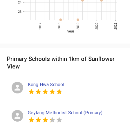
24
23
2017
2018
2019
2020
2021
year
Primary Schools within 1km of Sunflower
View
Kong Hwa School
Geylang Methodist School (Primary)