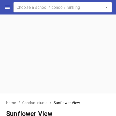
/
/
Home
Condominiums
Sunflower View
Sunflower View