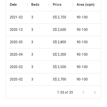
Date
Beds
Price
Area (sqm)
2021-02
3
S$ 2,750
90-100
2020-12
3
S$ 2,600
90-100
2020-05
3
S$ 2,800
90-100
2020-04
3
S$ 2,300
90-100
2020-02
3
S$ 2,500
90-100
2020-02
3
S$ 2,700
90-100
2019-09
3
S$ 2,700
90-100
1-33 of 33
2019-08
3
S$ 2,750
90-100