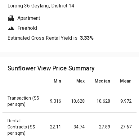
Lorong 36 Geylang
, District
14
Apartment
Freehold
Estimated Gross Rental Yield is
3.33
%
Sunflower View Price Summary
Min
Max
Median
Mean
Transaction (S$
9,316
10,628
10,628
9,972
per sqm)
Rental
Contracts (S$
22.11
34.74
27.89
27.67
per sqm)