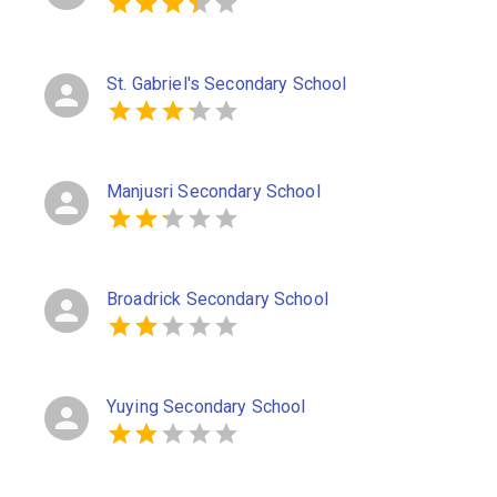
St. Gabriel's Secondary School
Manjusri Secondary School
Broadrick Secondary School
Yuying Secondary School