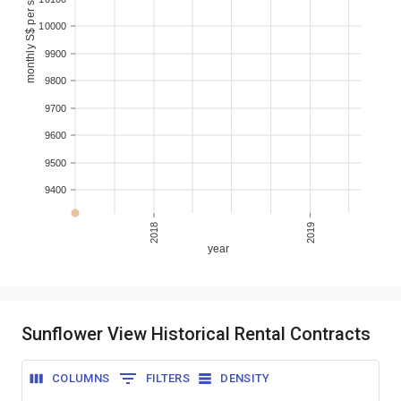
monthly S$ per sqm
10000
9900
9800
9700
9600
9500
9400
2018
2019
year
Sunflower View Historical Rental Contracts
COLUMNS
FILTERS
DENSITY