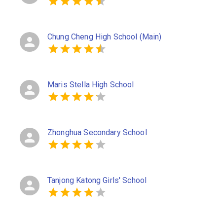
Chung Cheng High School (Main)
Maris Stella High School
Zhonghua Secondary School
Tanjong Katong Girls' School