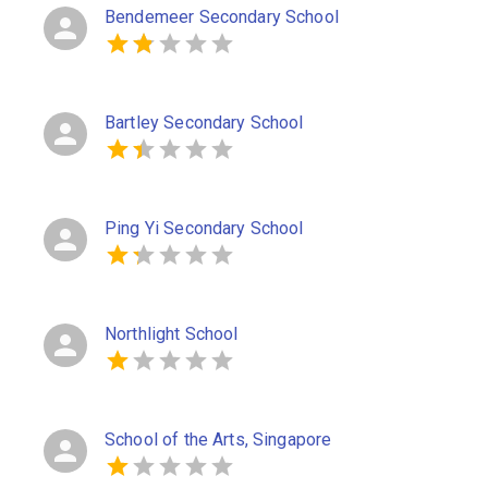
Bendemeer Secondary School
Bartley Secondary School
Ping Yi Secondary School
Northlight School
School of the Arts, Singapore