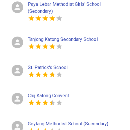
Paya Lebar Methodist Girls' School
(Secondary)
Tanjong Katong Secondary School
St. Patrick's School
Chij Katong Convent
Geylang Methodist School (Secondary)