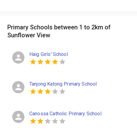
Primary Schools between 1 to 2km of
Sunflower View
Haig Girls' School
Tanjong Katong Primary School
Canossa Catholic Primary School