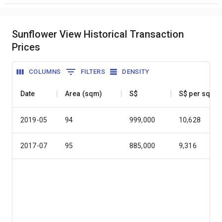
Sunflower View Historical Transaction
Prices
COLUMNS
FILTERS
DENSITY
Date
Area (sqm)
S$
S$ per sqm
2019-05
94
999,000
10,628
2017-07
95
885,000
9,316