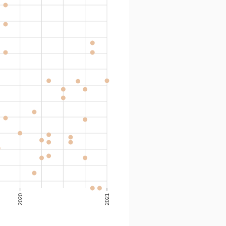
2020
2021