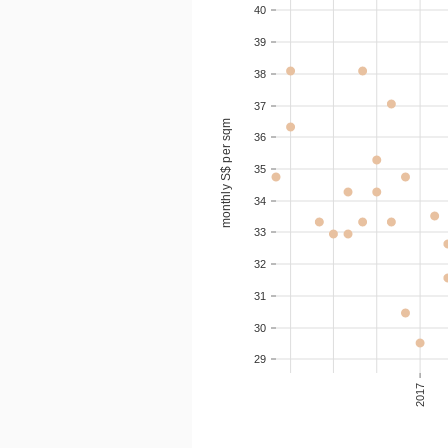
40
2020-05
2
S$ 3
39
38
2020-05
3
S$ 3
37
monthly S$ per sqm
2020-05
3
S$ 3
36
35
2020-04
2
S$ 3
34
33
32
31
30
29
2017