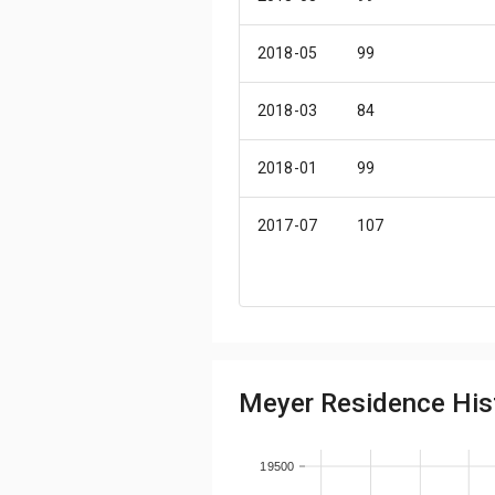
2018-05
99
2018-03
84
2018-01
99
2017-07
107
2017-06
84
2016-12
107
Meyer Residence Hist
2016-11
99
2016-10
107
19500