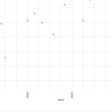
1,440,000
17,143
16-20
Resale
2018
2019
year