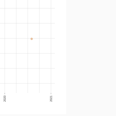
2020
2021