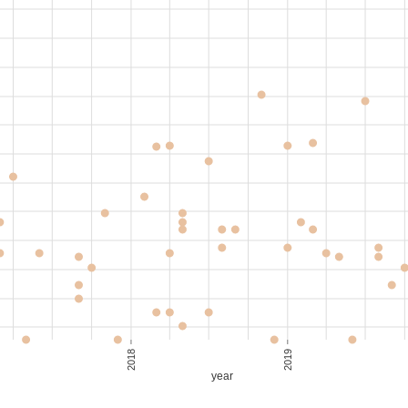
,000
80-90
S$ 35.29
,300
100-110
S$ 31.43
,350
100-110
S$ 31.90
,000
90-100
S$ 31.58
2018
2019
year