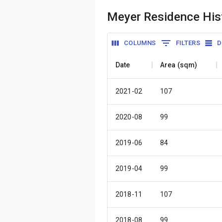
Meyer Residence Hist
COLUMNS
FILTERS
D
Date
Area (sqm)
2021-02
107
2020-08
99
2019-06
84
2019-04
99
2018-11
107
2018-08
99