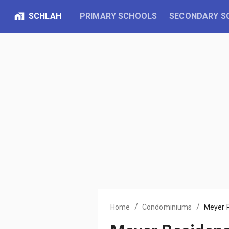
SCHLAH
PRIMARY SCHOOLS
SECONDARY S
/
/
Home
Condominiums
Meyer 