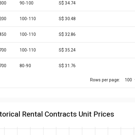
,300
90-100
S$ 34.74
,200
100-110
S$ 30.48
,450
100-110
S$ 32.86
,700
100-110
S$ 35.24
,700
80-90
S$ 31.76
100
Rows per page:
,300
100-110
S$ 31.43
,250
90-100
S$ 34.21
orical Rental Contracts Unit Prices
,300
90-100
S$ 34.74
,600
80-90
S$ 30.59