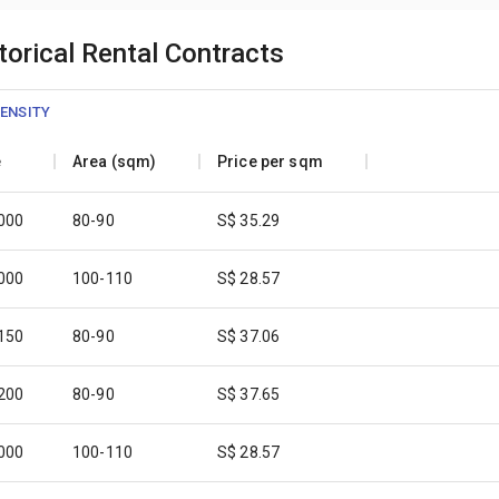
orical Rental Contracts
ENSITY
e
Area (sqm)
Price per sqm
,000
80-90
S$ 35.29
,000
100-110
S$ 28.57
,150
80-90
S$ 37.06
,200
80-90
S$ 37.65
,000
100-110
S$ 28.57