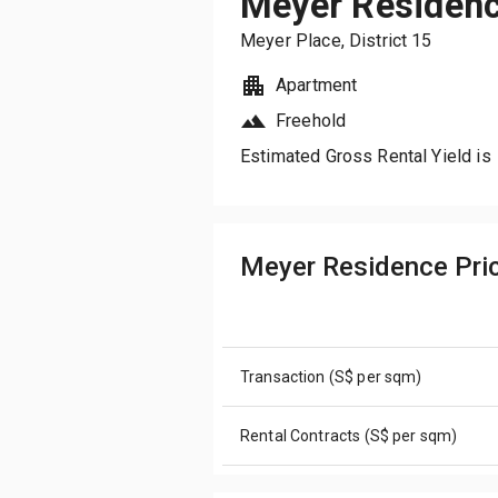
Meyer Residen
Meyer Place
, District
15
Apartment
Freehold
Estimated Gross Rental Yield is
Meyer Residence Pr
Transaction (S$ per sqm)
Rental Contracts (S$ per sqm)