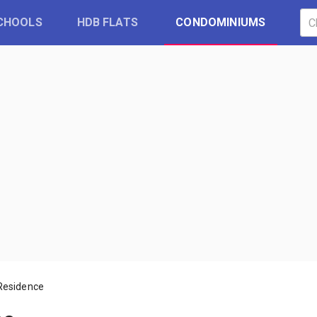
CHOOLS
HDB FLATS
CONDOMINIUMS
Residence