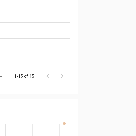
1-15 of 15