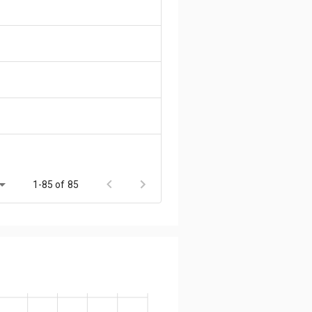
1-85 of 85