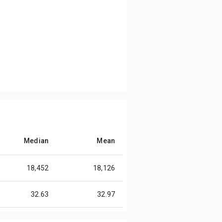
Median
Mean
18,452
18,126
32.63
32.97