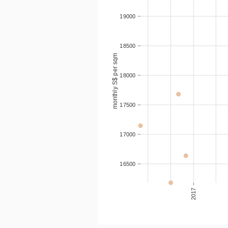
2016-06
84
19000
18500
monthly S$ per sqm
18000
17500
17000
16500
2017