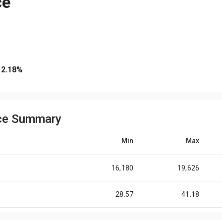
ce
2.18
%
ice Summary
Min
Max
16,180
19,626
28.57
41.18