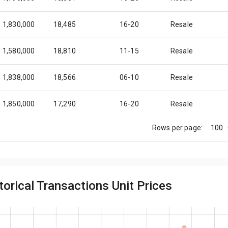
1,830,000
18,485
16-20
Resale
1,580,000
18,810
11-15
Resale
1,838,000
18,566
06-10
Resale
1,850,000
17,290
16-20
Resale
100
Rows per page:
1,550,000
18,452
06-10
Resale
1,780,000
16,636
11-15
Resale
orical Transactions Unit Prices
1,750,000
17,677
16-20
Resale
1,731,275
16,180
11-15
Resale