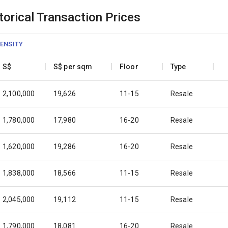
orical Transaction Prices
ENSITY
S$
S$ per sqm
Floor
Type
2,100,000
19,626
11-15
Resale
1,780,000
17,980
16-20
Resale
1,620,000
19,286
16-20
Resale
1,838,000
18,566
11-15
Resale
2,045,000
19,112
11-15
Resale
1,790,000
18,081
16-20
Resale