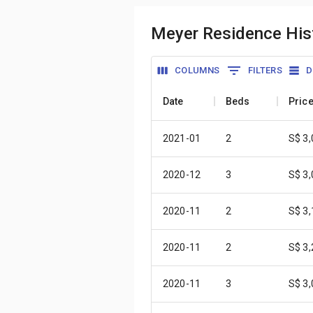
Meyer Residence Hist
COLUMNS
FILTERS
D
Date
Beds
Pric
2021-01
2
S$ 3
2020-12
3
S$ 3
2020-11
2
S$ 3
2020-11
2
S$ 3
2020-11
3
S$ 3