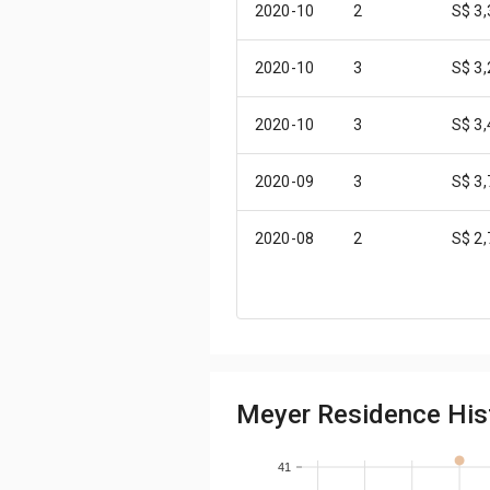
2020-10
2
S$ 3
2020-10
3
S$ 3
2020-10
3
S$ 3
2020-09
3
S$ 3
2020-08
2
S$ 2
2020-08
3
S$ 3
2020-07
2
S$ 3
Meyer Residence Hist
2020-07
2
S$ 3
2020-05
2
S$ 2
41