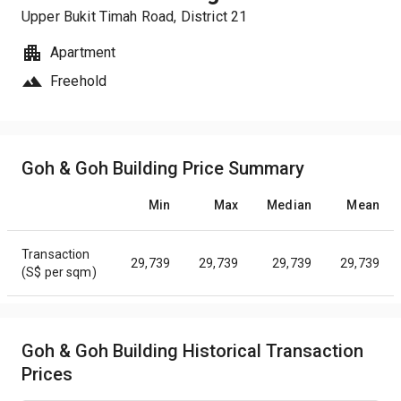
Upper Bukit Timah Road
, District
21
Apartment
Freehold
Goh & Goh Building Price Summary
Min
Max
Median
Mean
Transaction
29,739
29,739
29,739
29,739
(S$ per sqm)
Goh & Goh Building Historical Transaction
Prices