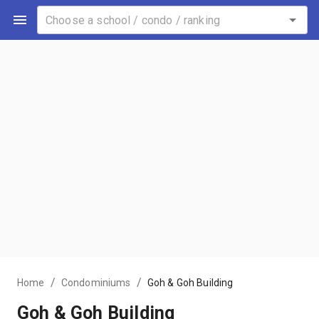
/
/
Home
Condominiums
Goh & Goh Building
Goh & Goh Building