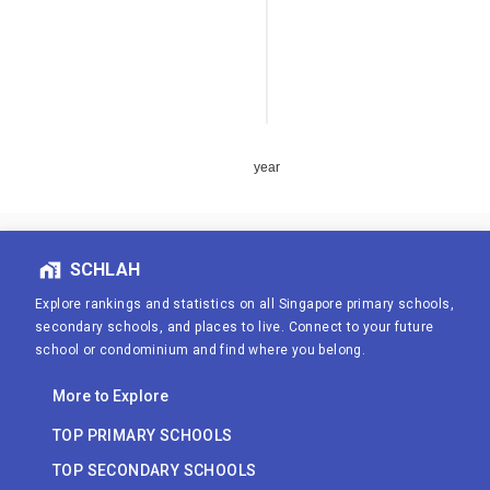
year
SCHLAH
Explore rankings and statistics on all Singapore primary schools,
secondary schools, and places to live. Connect to your future
school or condominium and find where you belong.
More to Explore
TOP PRIMARY SCHOOLS
TOP SECONDARY SCHOOLS