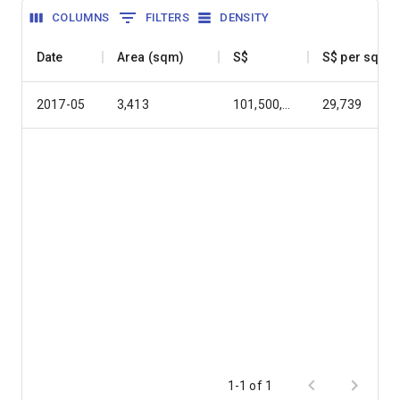
COLUMNS
FILTERS
DENSITY
Date
Area (sqm)
S$
S$ per sqm
2017-05
3,413
101,500,000
29,739
1-1 of 1