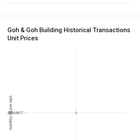
Goh & Goh Building Historical Transactions
Unit Prices
monthly S$ per sqm
.232346908877